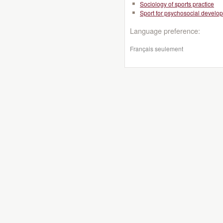
Sociology of sports practice
Sport for psychosocial develo
Language preference:
Français seulement