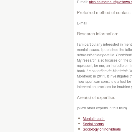
E-mail:
nicolas.moreau@uottawa.
Preferred method of contact:
E-mail
Research information:
I am particularly interested in men
mental issues. I published the fol
dépressif et temporalité: Contribut
My research also focuses on the pr
represent, for me, an incredible m
book
Le canadien de Montréal: 
Montréal) in 2011. It investigates t
how sport can constitute a tool fo
intervention practices for troubled 
Area(s) of expertise:
(View other experts in this field)
Mental health
Social norms
Sociology of individuals