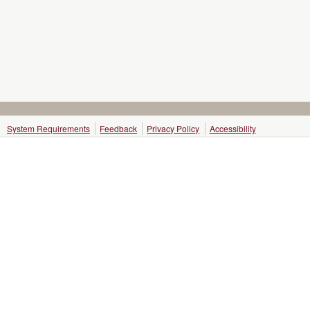
System Requirements
Feedback
Privacy Policy
Accessibility