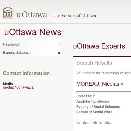
uOttawa News
uOttawa Experts
Newsroom
Experts database
Search Results
Contact information
Your search for
"Sociology of spo
MOREAU, Nicolas »
Media
media@uottawa.ca
Professeur
Assistant professor
Faculty of Social Sciences
School of Social Work
Contact information: