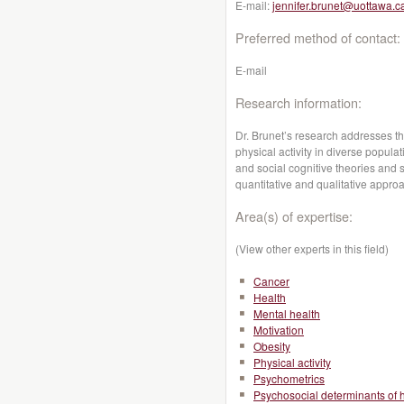
E-mail:
jennifer.brunet@uottawa.c
Preferred method of contact:
E-mail
Research information:
Dr. Brunet’s research addresses t
physical activity in diverse popula
and social cognitive theories and 
quantitative and qualitative appro
Area(s) of expertise:
(View other experts in this field)
Cancer
Health
Mental health
Motivation
Obesity
Physical activity
Psychometrics
Psychosocial determinants of 