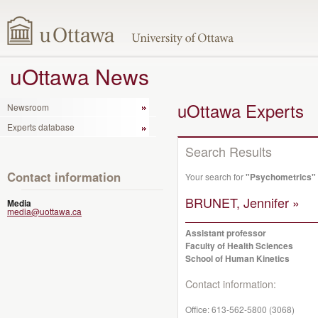
uOttawa News
uOttawa Experts
Newsroom
Experts database
Search Results
Contact information
Your search for
"Psychometrics"
BRUNET, Jennifer »
Media
media@uottawa.ca
Assistant professor
Faculty of Health Sciences
School of Human Kinetics
Contact information:
Office:
613-562-5800 (3068)