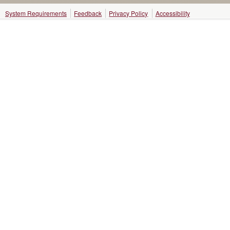
System Requirements
Feedback
Privacy Policy
Accessibility