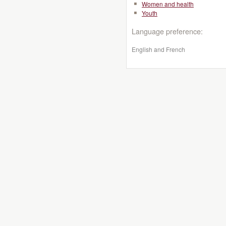
Women and health
Youth
Language preference:
English and French