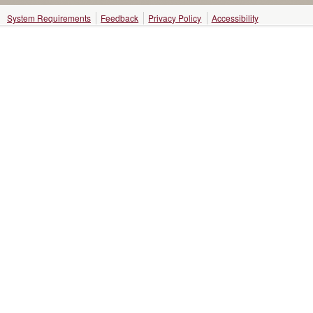
System Requirements
Feedback
Privacy Policy
Accessibility