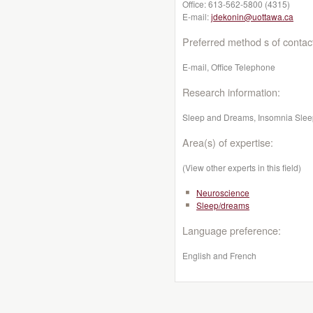
Office:
613-562-5800 (4315)
E-mail:
jdekonin@uottawa.ca
Preferred method s of contac
E-mail, Office Telephone
Research information:
Sleep and Dreams, Insomnia Sleep
Area(s) of expertise:
(View other experts in this field)
Neuroscience
Sleep/dreams
Language preference:
English and French