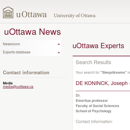
uOttawa News
uOttawa Experts
Newsroom
Experts database
Search Results
Contact information
Your search for
"Sleep/dreams"
r
DE KONINCK, Joseph 
Media
media@uottawa.ca
Dr.
Emeritus professor
Faculty of Social Sciences
School of Psychology
Contact information: