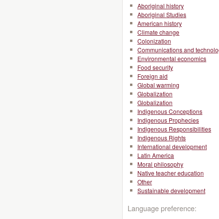
Aboriginal history
Aboriginal Studies
American history
Climate change
Colonization
Communications and technolo
Environmental economics
Food security
Foreign aid
Global warming
Globalization
Globalization
Indigenous Conceptions
Indigenous Prophecies
Indigenous Responsibilities
Indigenous Rights
International development
Latin America
Moral philosophy
Native teacher education
Other
Sustainable development
Language preference: