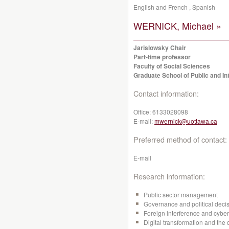
English and French , Spanish
WERNICK, Michael »
Jarislowsky Chair
Part-time professor
Faculty of Social Sciences
Graduate School of Public and Int
Contact information:
Office:
6133028098
E-mail:
mwernick@uottawa.ca
Preferred method of contact:
E-mail
Research information:
Public sector management
Governance and political dec
Foreign interference and cyber
Digital transformation and the 