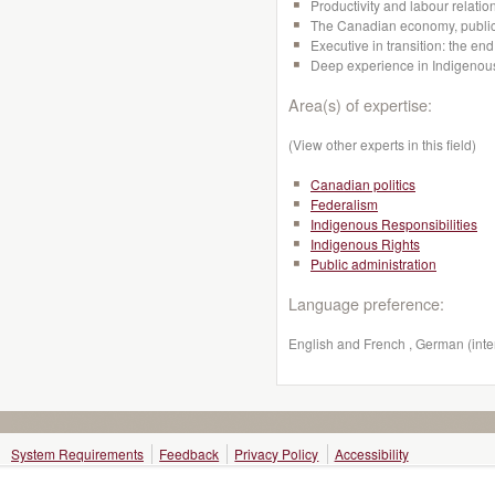
Productivity and labour relation
The Canadian economy, public 
Executive in transition: the en
Deep experience in Indigenous
Area(s) of expertise:
(View other experts in this field)
Canadian politics
Federalism
Indigenous Responsibilities
Indigenous Rights
Public administration
Language preference:
English and French , German (inte
System Requirements
Feedback
Privacy Policy
Accessibility