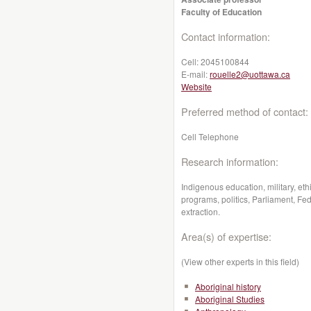
Faculty of Education
Contact information:
Cell:
2045100844
E-mail:
rouelle2@uottawa.ca
Website
Preferred method of contact:
Cell Telephone
Research information:
Indigenous education, military, eth
programs, politics, Parliament, Fe
extraction.
Area(s) of expertise:
(View other experts in this field)
Aboriginal history
Aboriginal Studies