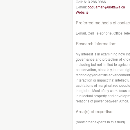
Cell:
613 286 9966
E-mail:
coguaman@uottawa.ca
Website
Preferred method s of contac
E-mail, Cell Telephone, Office Te
Research information:
My interest is in examining how int
governance and protection of kno
including but not limited to agricul
conservation, biosafety, human rig
technology/scientific advancements
interaction or impact that intellec
aspirations of marginalized peopl
the globe. Most of my work focus 
intellectual property and developme
relations of power between Africa,
Area(s) of expertise:
(View other experts in this field)