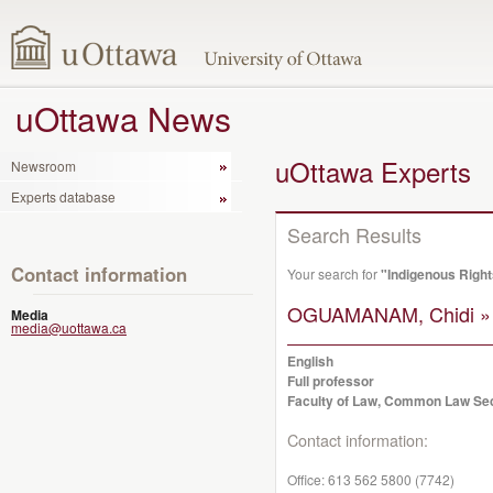
uOttawa News
uOttawa Experts
Newsroom
Experts database
Search Results
Contact information
Your search for
"Indigenous Right
OGUAMANAM, Chidi »
Media
media@uottawa.ca
English
Full professor
Faculty of Law, Common Law Se
Contact information:
Office:
613 562 5800 (7742)