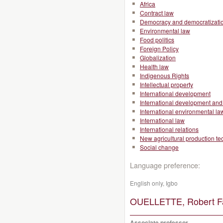
Africa
Contract law
Democracy and democratizati
Environmental law
Food politics
Foreign Policy
Globalization
Health law
Indigenous Rights
Intellectual property
International development
International development and 
International environmental la
International law
International relations
New agricultural production t
Social change
Language preference:
English only, Igbo
OUELLETTE, Robert Fa
Associate professor