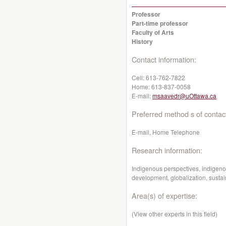
Professor
Part-time professor
Faculty of Arts
History
Contact information:
Cell:
613-762-7822
Home:
613-837-0058
E-mail:
msaavedr@uOttawa.ca
Preferred method s of contac
E-mail, Home Telephone
Research information:
Indigenous perspectives, indigen
development, globalization, sust
Area(s) of expertise:
(View other experts in this field)