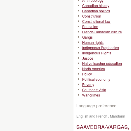
Anthropology
Canadian history
Canadian politics
Constitution
Constitutional law
Education
French-Canadian culture
Gangs
Human rights
Indigenous Prophecies
Indigenous Rights
Justice
Native teacher education
North America
Policy
Political economy
Poverty
Southeast Asia
War crimes
Language preference:
English and French , Mandarin
SAAVEDRA-VARGAS, M