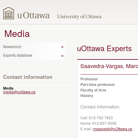
Media
uOttawa Experts
Newsroom
Experts database
Saavedra-Vargas, Marc
Contact information
Professor
Part-time professor
Media
Faculty of Arts
media@uottawa.ca
History
Contact Information:
Cell:
613-762-7822
Home:
613-837-0058
E-mail:
msaavedr@uOttawa.ca