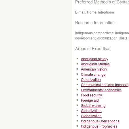
Preferred Method s of Contac
E-mail, Home Telephone
Research Information:
Indigenous perspectives, indigen
development, globalization, sust
Areas of Expertise:
Aboriginal history
Aboriginal Studies
American history
Climate change
Colonization
Communications and technolo
Environmental economics
Food security
Foreign aid
Global warming
Globalization
Globalization
Indigenous Conceptions
Indigenous Prophecies