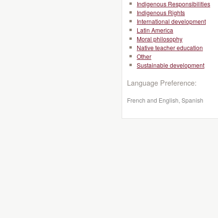
Indigenous Responsibilities
Indigenous Rights
International development
Latin America
Moral philosophy
Native teacher education
Other
Sustainable development
Language Preference:
French and English, Spanish