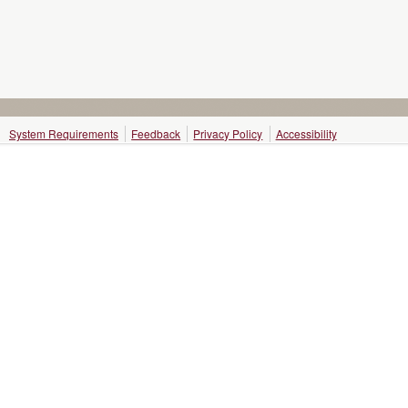
System Requirements
Feedback
Privacy Policy
Accessibility