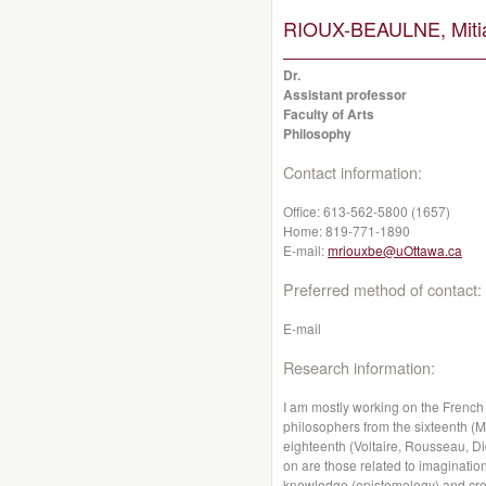
RIOUX-BEAULNE, Miti
Dr.
Assistant professor
Faculty of Arts
Philosophy
Contact information:
Office:
613-562-5800 (1657)
Home:
819-771-1890
E-mail:
mriouxbe@uOttawa.ca
Preferred method of contact:
E-mail
Research information:
I am mostly working on the French
philosophers from the sixteenth (
eighteenth (Voltaire, Rousseau, Di
on are those related to imagination
knowledge (epistemology) and creati