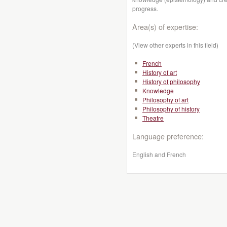
progress.
Area(s) of expertise:
(View other experts in this field)
French
History of art
History of philosophy
Knowledge
Philosophy of art
Philosophy of history
Theatre
Language preference:
English and French