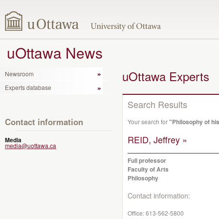
uOttawa News
uOttawa Experts
Newsroom
Experts database
Search Results
Contact information
Your search for
"Philosophy of hi
REID, Jeffrey »
Media
media@uottawa.ca
Full professor
Faculty of Arts
Philosophy
Contact information:
Office:
613-562-5800