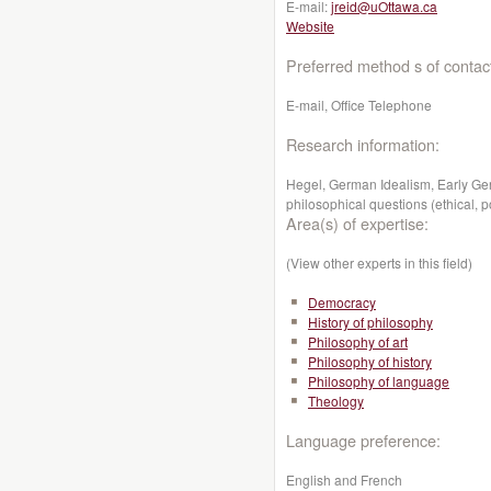
E-mail:
jreid@uOttawa.ca
Website
Preferred method s of contac
E-mail, Office Telephone
Research information:
Hegel, German Idealism, Early Ge
philosophical questions (ethical, pol
Area(s) of expertise:
(View other experts in this field)
Democracy
History of philosophy
Philosophy of art
Philosophy of history
Philosophy of language
Theology
Language preference:
English and French