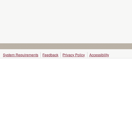
System Requirements
Feedback
Privacy Policy
Accessibility