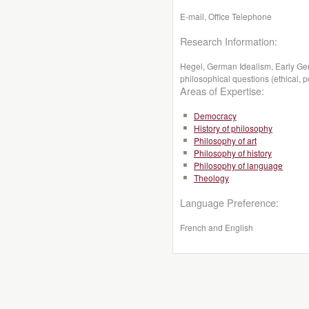
E-mail, Office Telephone
Research Information:
Hegel, German Idealism, Early Ge
philosophical questions (ethical, pol
Areas of Expertise:
Democracy
History of philosophy
Philosophy of art
Philosophy of history
Philosophy of language
Theology
Language Preference:
French and English