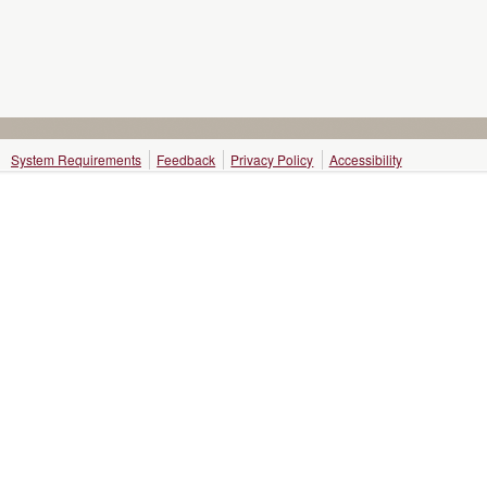
System Requirements
Feedback
Privacy Policy
Accessibility