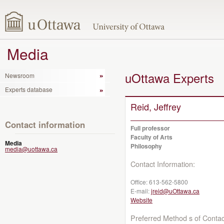
Media
uOttawa Experts
Newsroom
Experts database
Reid, Jeffrey
Contact information
Full professor
Faculty of Arts
Media
Philosophy
media@uottawa.ca
Contact Information:
Office:
613-562-5800
E-mail:
jreid@uOttawa.ca
Website
Preferred Method s of Contac