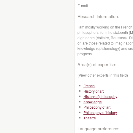
E-mail
Research information:
I am mostly working on the French
philosophers from the sixteenth (
eighteenth (Voltaire, Rousseau, Di
on are those related to imagination
knowledge (epistemology) and creati
progress.
Area(s) of expertise:
(View other experts in this field)
French
History of art
History of philosophy
Knowledge
Philosophy of art
Philosophy of history
Theatre
Language preference: