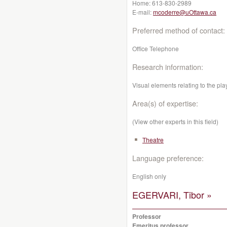
Home:
613-830-2989
E-mail:
mcoderre@uOttawa.ca
Preferred method of contact:
Office Telephone
Research information:
Visual elements relating to the pl
Area(s) of expertise:
(View other experts in this field)
Theatre
Language preference:
English only
EGERVARI, Tibor »
Professor
Emeritus professor