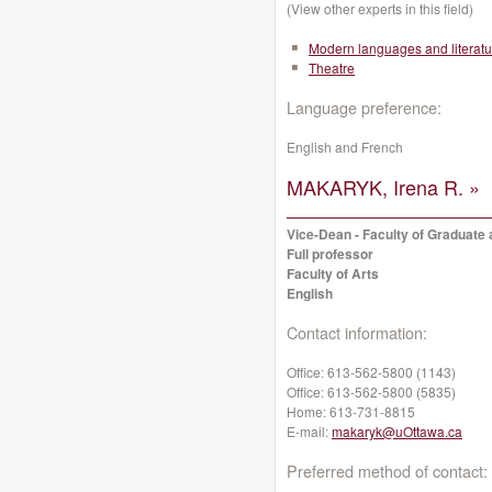
(View other experts in this field)
Modern languages and literatu
Theatre
Language preference:
English and French
MAKARYK, Irena R. »
Vice-Dean - Faculty of Graduate 
Full professor
Faculty of Arts
English
Contact information:
Office:
613-562-5800 (1143)
Office:
613-562-5800 (5835)
Home:
613-731-8815
E-mail:
makaryk@uOttawa.ca
Preferred method of contact: