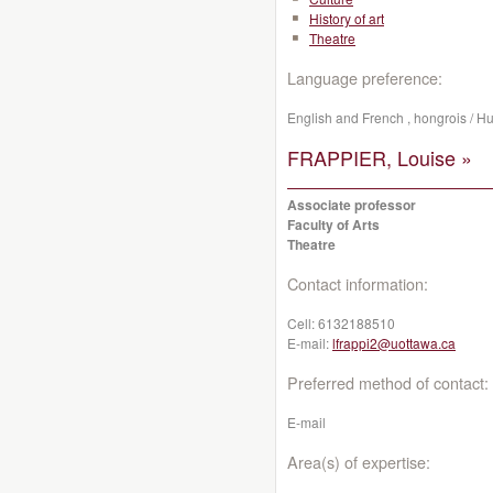
History of art
Theatre
Language preference:
English and French , hongrois / H
FRAPPIER, Louise »
Associate professor
Faculty of Arts
Theatre
Contact information:
Cell:
6132188510
E-mail:
lfrappi2@uottawa.ca
Preferred method of contact:
E-mail
Area(s) of expertise: