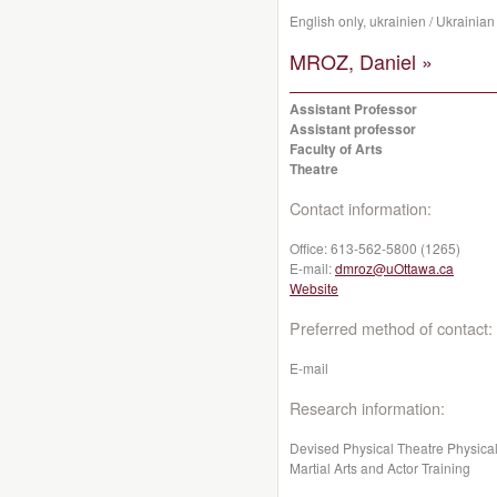
English only, ukrainien / Ukrainian
MROZ, Daniel »
Assistant Professor
Assistant professor
Faculty of Arts
Theatre
Contact information:
Office:
613-562-5800 (1265)
E-mail:
dmroz@uOttawa.ca
Website
Preferred method of contact:
E-mail
Research information:
Devised Physical Theatre Physica
Martial Arts and Actor Training