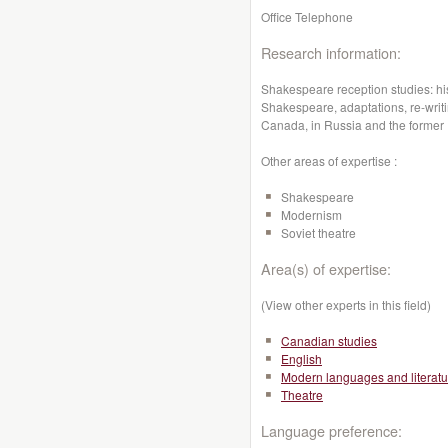
Office Telephone
Research information:
Shakespeare reception studies: hi
Shakespeare, adaptations, re-writi
Canada, in Russia and the forme
Other areas of expertise :
Shakespeare
Modernism
Soviet theatre
Area(s) of expertise:
(View other experts in this field)
Canadian studies
English
Modern languages and literatu
Theatre
Language preference: