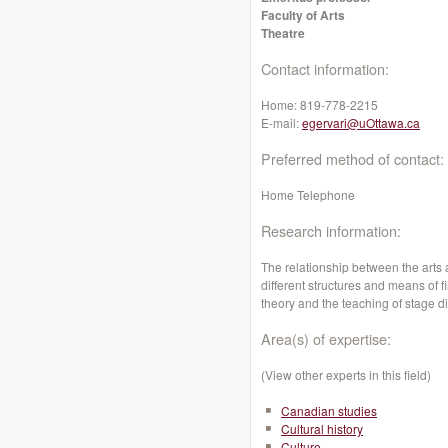
Faculty of Arts
Theatre
Contact information:
Home:
819-778-2215
E-mail:
egervari@uOttawa.ca
Preferred method of contact:
Home Telephone
Research information:
The relationship between the arts a
different structures and means of fi
theory and the teaching of stage di
Area(s) of expertise:
(View other experts in this field)
Canadian studies
Cultural history
Culture