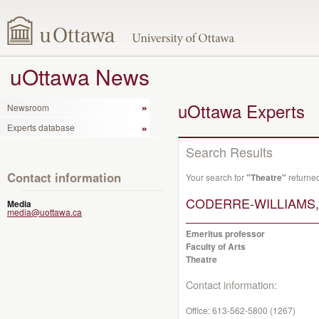
uOttawa News
uOttawa Experts
Newsroom
Experts database
Search Results
Contact information
Your search for
"Theatre"
returned
CODERRE-WILLIAMS, M
Media
media@uottawa.ca
Emeritus professor
Faculty of Arts
Theatre
Contact information:
Office:
613-562-5800 (1267)