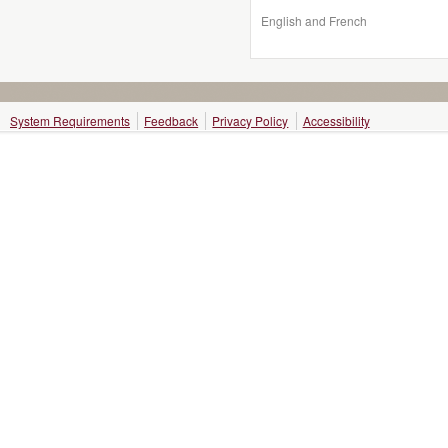
English and French
System Requirements
Feedback
Privacy Policy
Accessibility