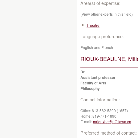
Area(s) of expertise:
(View other experts in this field)
Theatre
Language preference:
English and French
RIOUX-BEAULNE, Miti
Dr.
Assistant professor
Faculty of Arts
Philosophy
Contact information:
Office:
613-562-5800 (1657)
Home:
819-771-1890
E-mail:
mriouxbe@uOttawa.ca
Preferred method of contact: