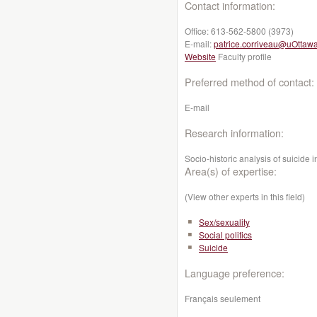
Contact information:
Office:
613-562-5800 (3973)
E-mail:
patrice.corriveau@uOttaw
Website
Faculty profile
Preferred method of contact:
E-mail
Research information:
Socio-historic analysis of suici
Area(s) of expertise:
(View other experts in this field)
Sex/sexuality
Social politics
Suicide
Language preference:
Français seulement