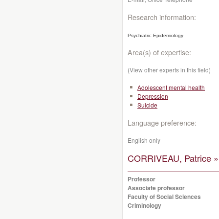
Research information:
Psychiatric Epidemiology
Area(s) of expertise:
(View other experts in this field)
Adolescent mental health
Depression
Suicide
Language preference:
English only
CORRIVEAU, Patrice »
Professor
Associate professor
Faculty of Social Sciences
Criminology