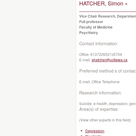
HATCHER, Simon »
Vice Chair Research, Department
Full professor
Faculty of Medicine
Psychiatry
Contact information:
Office:
6137226521x5704
E-mail:
shatcher@uottawa.ca
Preferred method s of contac
E-mail, Office Telephone
Research information:
Suicide, e-health, depression, gen
Area(s) of expertise:
(View other experts in this field)
Depression