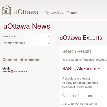
uOttawa News
uOttawa Experts
Newsroom
Experts database
Search Results
Contact information
Your search for
"Suicide"
returned
BARIL, Alexandre »
Media
media@uottawa.ca
Associate professor
Faculty of Social Sciences
School of Social Work
Contact information:
Office:
6135625800 #6386