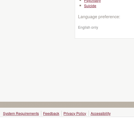
Psychiatry
Suicide
Language preference:
English only
System Requirements
Feedback
Privacy Policy
Accessibility