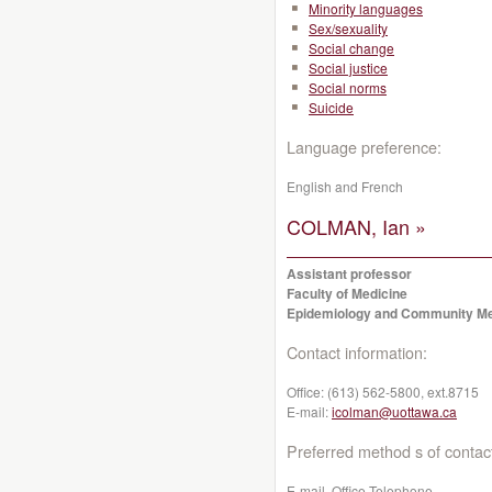
Minority languages
Sex/sexuality
Social change
Social justice
Social norms
Suicide
Language preference:
English and French
COLMAN, Ian »
Assistant professor
Faculty of Medicine
Epidemiology and Community Me
Contact information:
Office:
(613) 562-5800, ext.8715
E-mail:
icolman@uottawa.ca
Preferred method s of contac
E-mail, Office Telephone