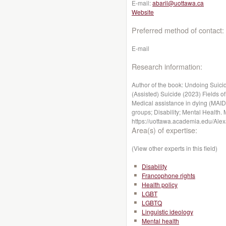
E-mail:
abaril@uottawa.ca
Website
Preferred method of contact:
E-mail
Research information:
Author of the book: Undoing Suici
(Assisted) Suicide (2023) Fields of 
Medical assistance in dying (MAID
groups; Disability; Mental Health. 
https://uottawa.academia.edu/Alex
Area(s) of expertise:
(View other experts in this field)
Disability
Francophone rights
Health policy
LGBT
LGBTQ
Linguistic ideology
Mental health