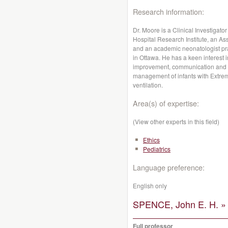
Research information:
Dr. Moore is a Clinical Investigat
Hospital Research Institute, an Ass
and an academic neonatologist prac
in Ottawa. He has a keen interest 
improvement, communication and bio
management of infants with Extre
ventilation.
Area(s) of expertise:
(View other experts in this field)
Ethics
Pediatrics
Language preference:
English only
SPENCE, John E. H. »
Full professor