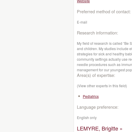
Website
Preferred method of contact:
E-mail
Research information:
My field of research is called “Be
and children. My studies include e
strategies for sick and healthy bab
community settings actually use
needle procedures such as immun
management for our youngest popu
Area(s) of expertise:
(View other experts in this field)
Pediatrics
Language preference:
English only
LEMYRE, Brigitte »