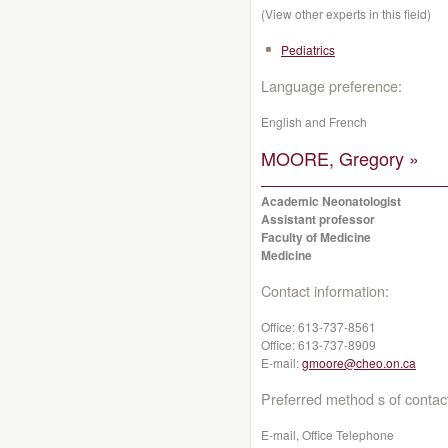
(View other experts in this field)
Pediatrics
Language preference:
English and French
MOORE, Gregory »
Academic Neonatologist
Assistant professor
Faculty of Medicine
Medicine
Contact information:
Office:
613-737-8561
Office:
613-737-8909
E-mail:
gmoore@cheo.on.ca
Preferred method s of contac
E-mail, Office Telephone