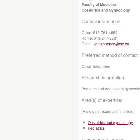
Faculty of Medicine
Obstetrics and Gynecology
Contact information:
Office:
613-761-4654
Home:
613-247-8821
E-mail:
john.spence@crc.ca
Preferred method of contact:
Office Telephone
Research information:
Pediatric and adolescent gynecolo
Area(s) of expertise:
(View other experts in this field)
Obstetrics and gynecology
Pediatrics
Language preference: