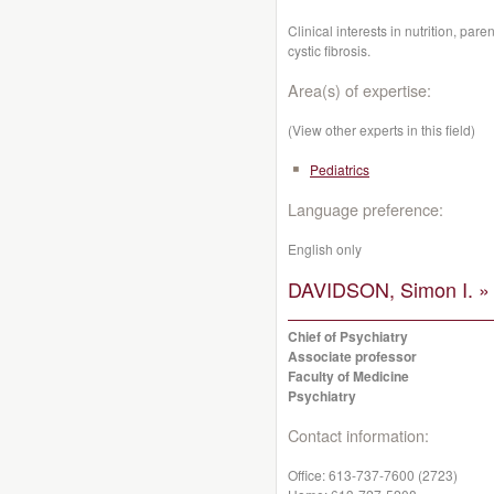
Clinical interests in nutrition, pare
cystic fibrosis.
Area(s) of expertise:
(View other experts in this field)
Pediatrics
Language preference:
English only
DAVIDSON, Simon I. »
Chief of Psychiatry
Associate professor
Faculty of Medicine
Psychiatry
Contact information:
Office:
613-737-7600 (2723)