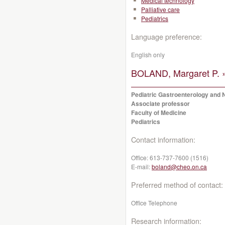
Medical technology
Palliative care
Pediatrics
Language preference:
English only
BOLAND, Margaret P. 
Pediatric Gastroenterology and N
Associate professor
Faculty of Medicine
Pediatrics
Contact information:
Office:
613-737-7600 (1516)
E-mail:
boland@cheo.on.ca
Preferred method of contact:
Office Telephone
Research information: