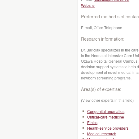
Website
Preferred method s of contac
E-mail, Office Telephone
Research information:
Dr. Bariciak specializes in the care
in the Neonatal Intensive Care Unit
Ottawa Hospital General Campus. 
decision support systems to help d
development of novel medical imag
newborn screening programs.
Area(s) of expertise:
(View other experts in this field)
Congenital anomalies
Critical-care medicine
Ethics
Health-service providers
Medical research