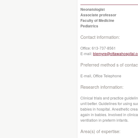
Neonatologist
Associate professor
Faculty of Medicine
Pediatrics
Contact information:
Office:
613-737-8561
E-mail:
blemyre@ottawahospital.o
Preferred method s of contac
E-mail, Office Telephone
Research information:
Clinical trials and practice guidel
unit better. Guidelines for using s
babies in hospital. Anesthetic cre
again in babies. Involved in clinica
ventilation in preterm infants.
Area(s) of expertise: