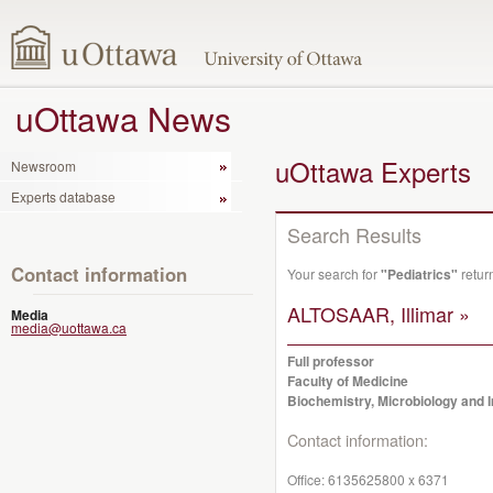
uOttawa News
uOttawa Experts
Newsroom
Experts database
Search Results
Contact information
Your search for
"Pediatrics"
retur
ALTOSAAR, Illimar »
Media
media@uottawa.ca
Full professor
Faculty of Medicine
Biochemistry, Microbiology and
Contact information:
Office:
6135625800 x 6371