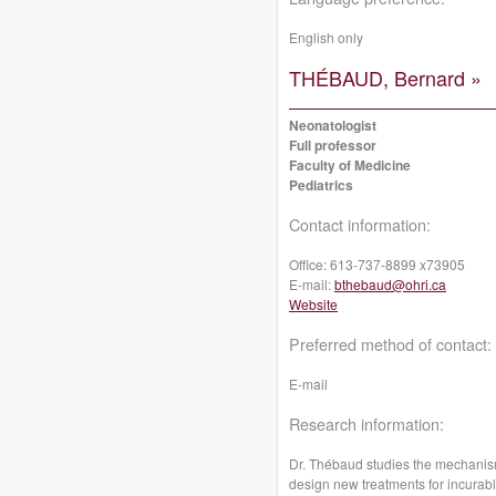
English only
THÉBAUD, Bernard »
Neonatologist
Full professor
Faculty of Medicine
Pediatrics
Contact information:
Office:
613-737-8899 x73905
E-mail:
bthebaud@ohri.ca
Website
Preferred method of contact:
E-mail
Research information:
Dr. Thébaud studies the mechanism
design new treatments for incurab