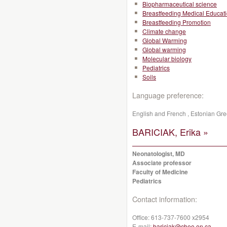
Biopharmaceutical science
Breastfeeding Medical Educat
Breastfeeding Promotion
Climate change
Global Warming
Global warming
Molecular biology
Pediatrics
Soils
Language preference:
English and French , Estonian G
BARICIAK, Erika »
Neonatologist, MD
Associate professor
Faculty of Medicine
Pediatrics
Contact information:
Office:
613-737-7600 x2954
E-mail:
bariciak@cheo.on.ca