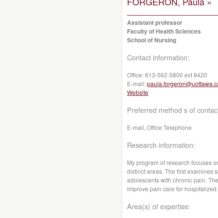
FORGERON, Paula »
Assistant professor
Faculty of Health Sciences
School of Nursing
Contact information:
Office:
613-562-5800 ext 8420
E-mail:
paula.forgeron@uottawa.c
Website
Preferred method s of contac
E-mail, Office Telephone
Research information:
My program of research focuses on
distinct areas. The first examines s
adolescents with chronic pain. Th
improve pain care for hospitalized
Area(s) of expertise: