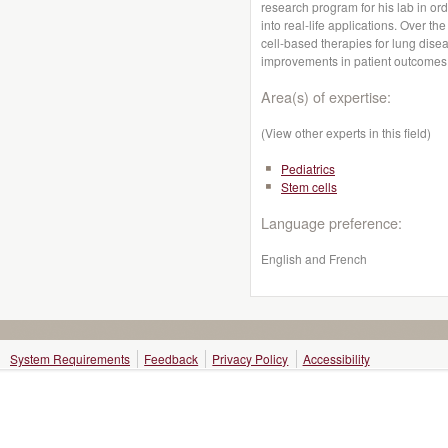
research program for his lab in orde
into real-life applications. Over the
cell-based therapies for lung disea
improvements in patient outcomes
Area(s) of expertise:
(View other experts in this field)
Pediatrics
Stem cells
Language preference:
English and French
System Requirements
Feedback
Privacy Policy
Accessibility