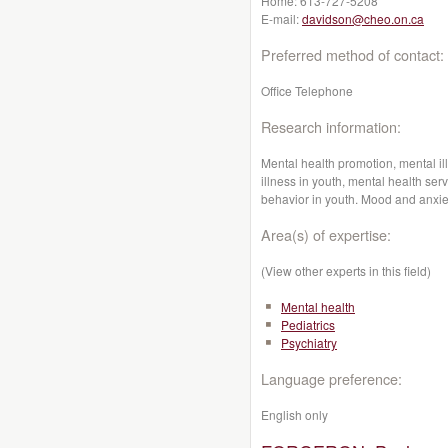
Home:
613-727-5208
E-mail:
davidson@cheo.on.ca
Preferred method of contact:
Office Telephone
Research information:
Mental health promotion, mental il
illness in youth, mental health ser
behavior in youth. Mood and anxie
Area(s) of expertise:
(View other experts in this field)
Mental health
Pediatrics
Psychiatry
Language preference:
English only