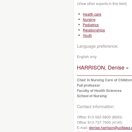
(View other experts in this field)
Health care
Nursing
Pediatrics
Relationships
Youth
Language preference:
English only
HARRISON, Denise »
Chair in Nursing Care of Childre
Full professor
Faculty of Health Sciences
School of Nursing
Contact information:
Office:
613-562-5800 (8693)
Office:
613-737-7600 (4140)
E-mail:
denise.harrison@uottawa.