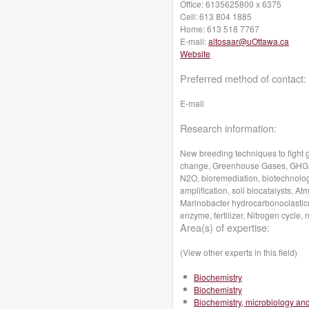
Office:
6135625800 x 6375
Cell:
613 804 1885
Home:
613 518 7767
E-mail:
altosaar@uOttawa.ca
Website
Preferred method of contact:
E-mail
Research information:
New breeding techniques to fight 
change, Greenhouse Gases, GHG, G
N2O, bioremediation, biotechnolog
amplification, soil biocatalysts,
Marinobacter hydrocarbonoclastic
enzyme, fertilizer, Nitrogen cycle, n
Area(s) of expertise:
(View other experts in this field)
Biochemistry
Biochemistry
Biochemistry, microbiology a