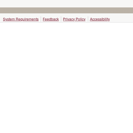
System Requirements
Feedback
Privacy Policy
Accessibility