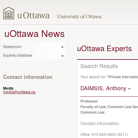
uOttawa News
uOttawa Experts
Newsroom
Experts database
Search Results
Contact information
Your search for
"Private internati
DAIMSIS, Anthony »
Media
media@uottawa.ca
Professor
Faculty of Law, Common Law Se
Common Law
Contact information:
Office:
613-562-5800 (3211)