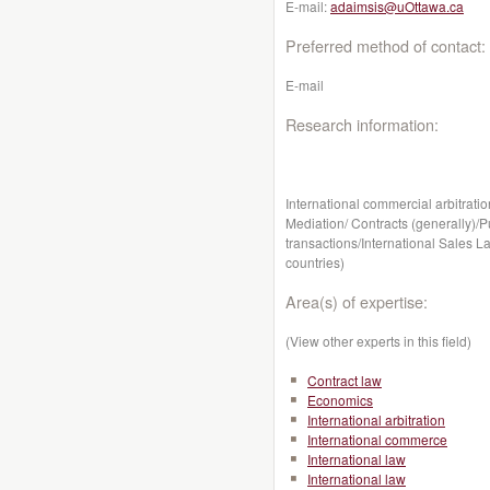
E-mail:
adaimsis@uOttawa.ca
Preferred method of contact:
E-mail
Research information:
International commercial arbitratio
Mediation/ Contracts (generally)/P
transactions/International Sales La
countries)
Area(s) of expertise:
(View other experts in this field)
Contract law
Economics
International arbitration
International commerce
International law
International law