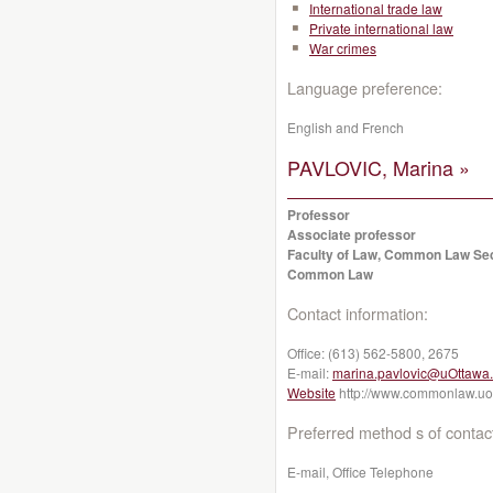
International trade law
Private international law
War crimes
Language preference:
English and French
PAVLOVIC, Marina »
Professor
Associate professor
Faculty of Law, Common Law Se
Common Law
Contact information:
Office:
(613) 562-5800, 2675
E-mail:
marina.pavlovic@uOttawa
Website
http://www.commonlaw.uot
Preferred method s of contac
E-mail, Office Telephone