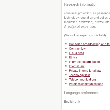
Research information:
consumer protection, air passenger
technology regulation and policy, c
mediation, arbitration), private inte
Area(s) of expertise:
(View other experts in this field)
Canadian broadcasting and te
Contract law
E-business
Ethics
International arbitration
Internet law
Private international law
Technology law
Telecommunications
Wireless communications
Language preference:
English only