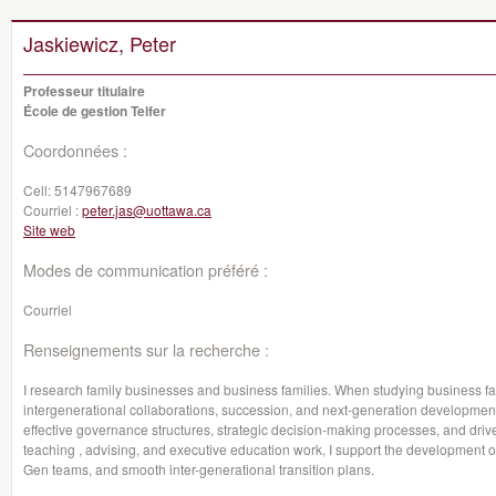
Jaskiewicz, Peter
Professeur titulaire
École de gestion Telfer
Coordonnées :
Cell:
5147967689
Courriel :
peter.jas@uottawa.ca
Site web
Modes de communication préféré :
Courriel
Renseignements sur la recherche :
I research family businesses and business families. When studying business f
intergenerational collaborations, succession, and next-generation developmen
effective governance structures, strategic decision-making processes, and driv
teaching , advising, and executive education work, I support the development o
Gen teams, and smooth inter-generational transition plans.