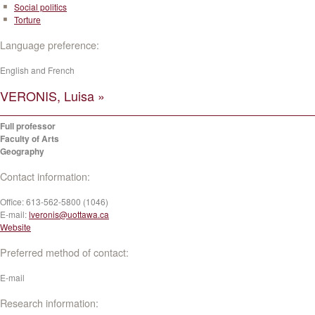
Social politics
Torture
Language preference:
English and French
VERONIS, Luisa »
Full professor
Faculty of Arts
Geography
Contact information:
Office:
613-562-5800 (1046)
E-mail:
lveronis@uottawa.ca
Website
Preferred method of contact:
E-mail
Research information: