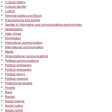
Cultural history
Cultural identity
Culture
Feminist politics and theory
Francophonie and society
Gender in information and communications technologies
Globalization
Hate crimes
Immigration
Intercultural communication
International communication
Media
Organizational communications
Political communications
Political philosophy
Political philosophy
Political theory
Political violence
Postcolonial studies
Poverty
Race
Racism
Social change
Social justice
Social norms