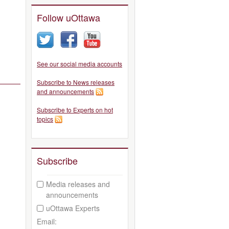
Follow uOttawa
See our social media accounts
Subscribe to News releases
and announcements
Subscribe to Experts on hot
topics
Subscribe
Media releases and
announcements
uOttawa Experts
Email: