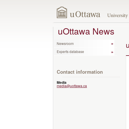
uOttawa News
Newsroom
Experts database
Contact information
Media
media@uottawa.ca