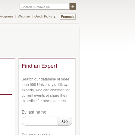
Français
Programs
Webmail
Quick Picks
Find an Expert
Search our database of more
than 500 University of Ottawa
experts, who can comment on
current events or share their
expertise for news features.
By last name:
Go
By keyword(s):