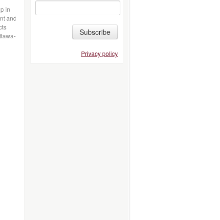
p in
ant and
cts
Subscribe
ttawa-
Privacy policy