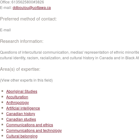
Office:
6135625800#3826
E-mail:
ddboulou@uottawa.ca
Preferred method of contact:
E-mail
Research information:
Questions of intercultural communication, medias' representation of ethnic minoriti
cultural identity, racism, racialization, and cultural history in Canada and in Black Af
Area(s) of expertise:
(View other experts in this field)
Aboriginal Studies
Acculturation
Anthropology
Artificial intelligence
Canadian history
Canadian studies
Communications and ethics
Communications and technology
Cultural belonging