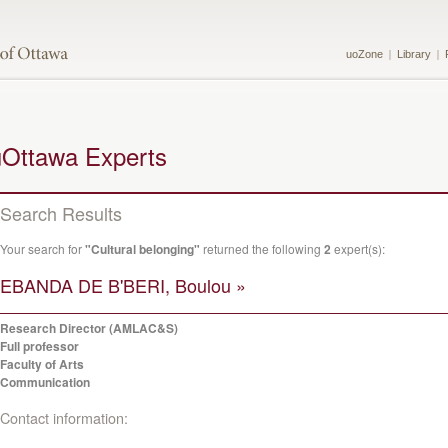
uoZone
Library
uOttawa Experts
Search Results
Your search for
"Cultural belonging"
returned the following
2
expert(s):
EBANDA DE B'BERI, Boulou »
Research Director (AMLAC&S)
Full professor
Faculty of Arts
Communication
Contact information: