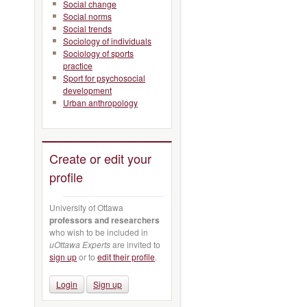
Social change
Social norms
Social trends
Sociology of individuals
Sociology of sports
practice
Sport for psychosocial
development
Urban anthropology
Create or edit your
profile
University of Ottawa
professors and researchers
who wish to be included in
uOttawa Experts
are invited to
sign up
or to
edit their profile
.
Login
Sign up