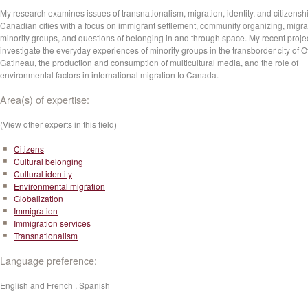
My research examines issues of transnationalism, migration, identity, and citizenshi
Canadian cities with a focus on immigrant settlement, community organizing, migr
minority groups, and questions of belonging in and through space. My recent proje
investigate the everyday experiences of minority groups in the transborder city of O
Gatineau, the production and consumption of multicultural media, and the role of
environmental factors in international migration to Canada.
Area(s) of expertise:
(View other experts in this field)
Citizens
Cultural belonging
Cultural identity
Environmental migration
Globalization
Immigration
Immigration services
Transnationalism
Language preference:
English and French , Spanish