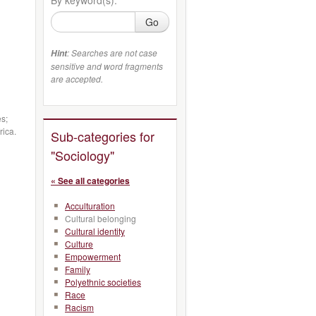
Go
: Searches are not case
Hint
sensitive and word fragments
are accepted.
es;
rica.
Sub-categories for
"Sociology"
« See all categories
Acculturation
Cultural belonging
Cultural identity
Culture
Empowerment
Family
Polyethnic societies
Race
Racism