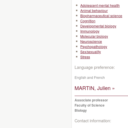
Adolescent mental health
Animal behaviour
Biopharmaceutical science
Cognition
Developmental biology
Immunology
Molecular biology
Neuroscience
Psychopathology
Sex/sexuality
Stress
Language preference:
English and French
MARTIN, Julien »
Associate professor
Faculty of Science
Biology
Contact information: