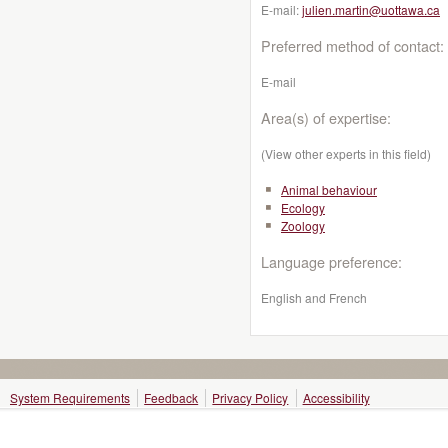
E-mail:
julien.martin@uottawa.ca
Preferred method of contact:
E-mail
Area(s) of expertise:
(View other experts in this field)
Animal behaviour
Ecology
Zoology
Language preference:
English and French
System Requirements
Feedback
Privacy Policy
Accessibility