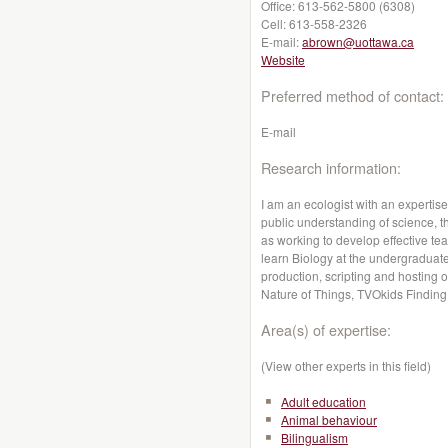
Office:
613-562-5800 (6308)
Cell:
613-558-2326
E-mail:
abrown@uottawa.ca
Website
Preferred method of contact:
E-mail
Research information:
I am an ecologist with an expertis
public understanding of science, t
as working to develop effective te
learn Biology at the undergraduate 
production, scripting and hostin
Nature of Things, TVOkids Finding 
Area(s) of expertise:
(View other experts in this field)
Adult education
Animal behaviour
Bilingualism