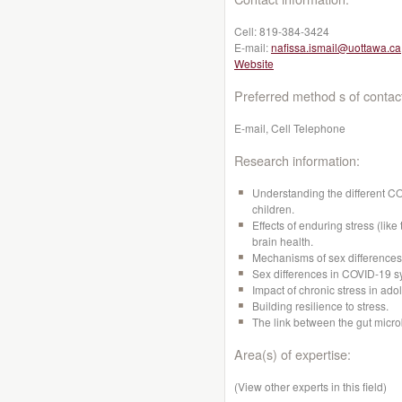
Cell:
819-384-3424
E-mail:
nafissa.ismail@uottawa.ca
Website
Preferred method s of contac
E-mail, Cell Telephone
Research information:
Understanding the different CO
children.
Effects of enduring stress (lik
brain health.
Mechanisms of sex differences 
Sex differences in COVID-19 s
Impact of chronic stress in ad
Building resilience to stress.
The link between the gut micro
Area(s) of expertise:
(View other experts in this field)