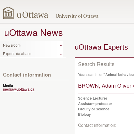
uOttawa News
uOttawa Experts
Newsroom
Experts database
Search Results
Contact information
Your search for
"Animal behaviou
BROWN, Adam Oliver 
Media
media@uottawa.ca
Science Lecturer
Assistant professor
Faculty of Science
Biology
Contact information: