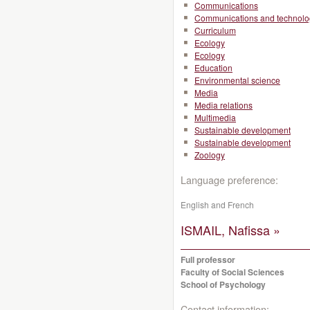
Communications
Communications and technolo
Curriculum
Ecology
Ecology
Education
Environmental science
Media
Media relations
Multimedia
Sustainable development
Sustainable development
Zoology
Language preference:
English and French
ISMAIL, Nafissa »
Full professor
Faculty of Social Sciences
School of Psychology
Contact information: