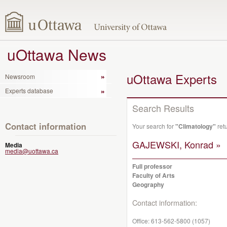
uOttawa News
uOttawa Experts
Newsroom
Experts database
Search Results
Contact information
Your search for
"Climatology"
ret
GAJEWSKI, Konrad »
Media
media@uottawa.ca
Full professor
Faculty of Arts
Geography
Contact information:
Office:
613-562-5800 (1057)