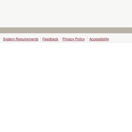
System Requirements
Feedback
Privacy Policy
Accessibility