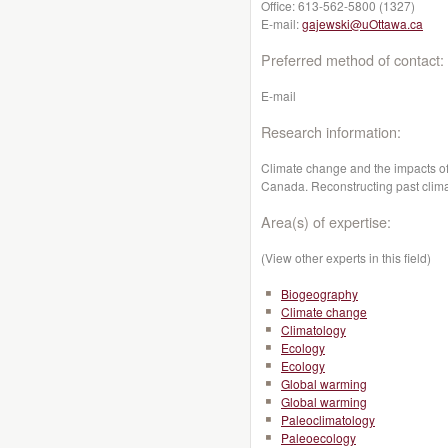
Office:
613-562-5800 (1327)
E-mail:
gajewski@uOttawa.ca
Preferred method of contact:
E-mail
Research information:
Climate change and the impacts of
Canada. Reconstructing past climat
Area(s) of expertise:
(View other experts in this field)
Biogeography
Climate change
Climatology
Ecology
Ecology
Global warming
Global warming
Paleoclimatology
Paleoecology