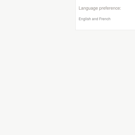
Language preference:
English and French