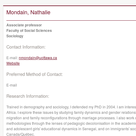
Mondain, Nathalie
Associate professor
Faculty of Social Sciences
Sociology
Contact Information:
E-mail:
nmondain@uottawa.ca
Website
Preferred Method of Contact:
E-mail
Research Information:
Trained in demography and sociology, I defended my PhD in 2004. I am intere
Africa. I explore these issues by studying family dynamics and gender relations
migration and family reconfigurations through marriage processes. I also work o
methodologies through the lenses of pedagogic decolonisation in the academi
and adolescent girls' educational dynamics in Senegal, and on immigrants' social
Canada/Québec.