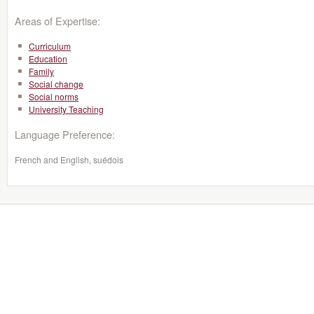
Areas of Expertise:
Curriculum
Education
Family
Social change
Social norms
University Teaching
Language Preference:
French and English, suédois