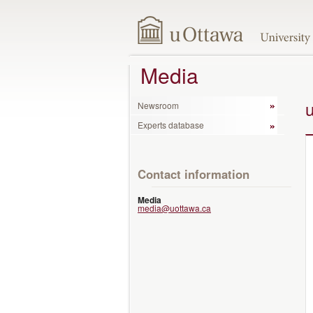
Media
Newsroom
Experts database
Contact information
Media
media@uottawa.ca