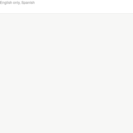
English only, Spanish