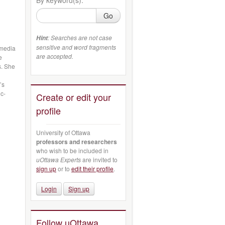
Go
: Searches are not case
Hint
sensitive and word fragments
rmedia
are accepted.
e
s. She
’s
ic-
Create or edit your
profile
University of Ottawa
professors and researchers
who wish to be included in
uOttawa Experts
are invited to
sign up
or to
edit their profile
.
Login
Sign up
Follow uOttawa