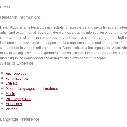
E-mail
Research Information:
Helen Abbot is an interdisciplinary scholar of sound/ings and sex/intimacy, an inte
artist, and experimental musician. Her work exists at the intersection of performanc
studies, sound studies, music studies, sex studies, love studies, and gender studie
is interested in how sonic ideologies mediate representations and ontologies of
womanhood in various artistic mediums. Abbot’s dissertation argues that Anaïs Nin
musical writing style in her experimental novel Cities of the Interior proposed a son
utopic figure of womanhood according to Nin’s own sonic philosophy.
Areas of Expertise:
Anthropology
Feminist ethics
LGBTQ
Modern languages and literatures
Music
Philosophy of art
Visual arts
Women
Language Preference: