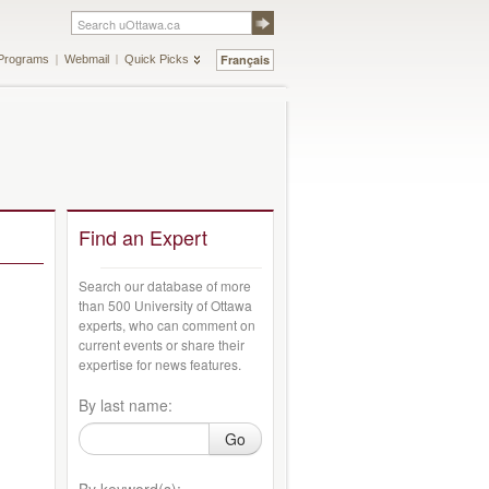
Français
Programs
Webmail
Quick Picks
Find an Expert
Search our database of more
than 500 University of Ottawa
experts, who can comment on
current events or share their
expertise for news features.
By last name:
Go
By keyword(s):