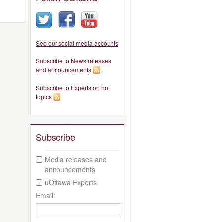
See our social media accounts
Subscribe to News releases
and announcements
Subscribe to Experts on hot
topics
Subscribe
Media releases and
announcements
uOttawa Experts
Email: