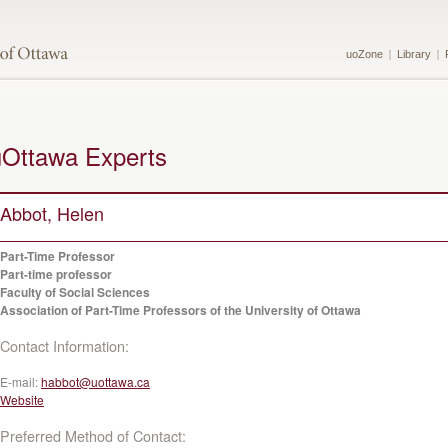
uoZone
Library
uOttawa Experts
Abbot, Helen
Part-Time Professor
Part-time professor
Faculty of Social Sciences
Association of Part-Time Professors of the University of Ottawa
Contact Information:
E-mail:
habbot@uottawa.ca
Website
Preferred Method of Contact: