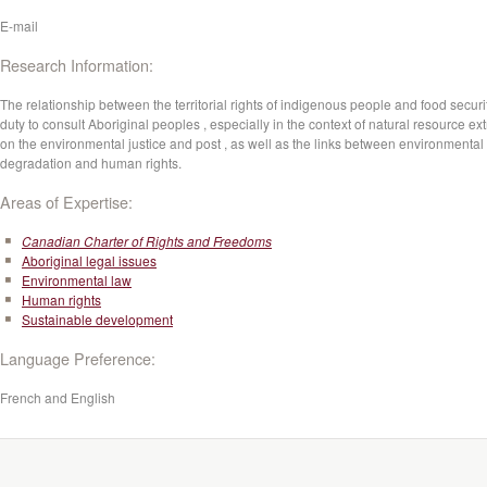
E-mail
Research Information:
The relationship between the territorial rights of indigenous people and food securit
duty to consult Aboriginal peoples , especially in the context of natural resource ext
on the environmental justice and post , as well as the links between environmental
degradation and human rights.
Areas of Expertise:
Canadian Charter of Rights and Freedoms
Aboriginal legal issues
Environmental law
Human rights
Sustainable development
Language Preference:
French and English