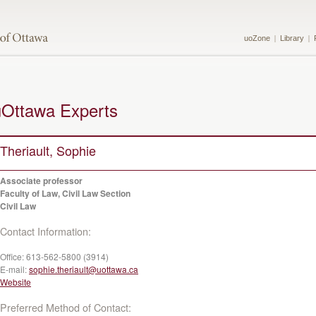
uoZone
Library
uOttawa Experts
Theriault, Sophie
Associate professor
Faculty of Law, Civil Law Section
Civil Law
Contact Information:
Office:
613-562-5800 (3914)
E-mail:
sophie.theriault@uottawa.ca
Website
Preferred Method of Contact: