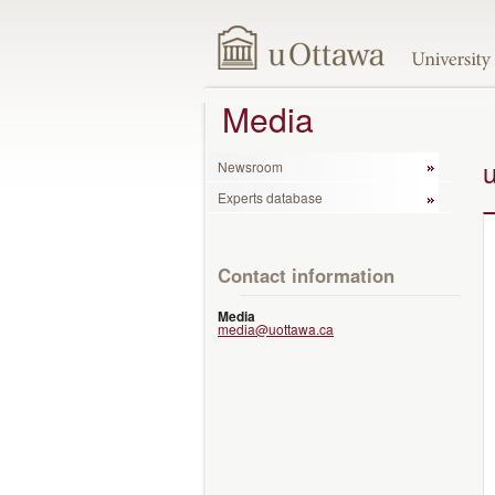
Media
Newsroom
Experts database
Contact information
Media
media@uottawa.ca