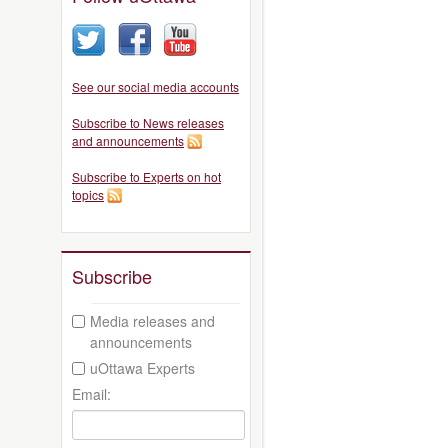
See our social media accounts
Subscribe to News releases
and announcements
Subscribe to Experts on hot
topics
Subscribe
Media releases and
announcements
uOttawa Experts
Email: