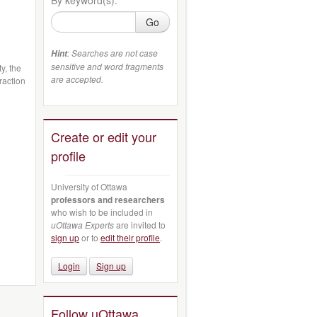
Go
: Searches are not case
Hint
sensitive and word fragments
y, the
are accepted.
raction
Create or edit your
profile
University of Ottawa
professors and researchers
who wish to be included in
uOttawa Experts
are invited to
sign up
or to
edit their profile
.
Login
Sign up
Follow uOttawa