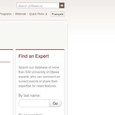
Français
Programs
Webmail
Quick Picks
Find an Expert
Search our database of more
than 500 University of Ottawa
experts, who can comment on
current events or share their
expertise for news features.
By last name:
Go
By keyword(s):