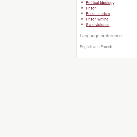
Political ideology
Prison
Prison tourism
Prison writing
State violence
Language preference:
English and French