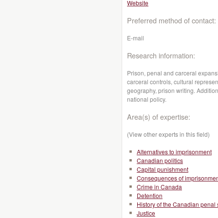
Website
Preferred method of contact:
E-mail
Research information:
Prison, penal and carceral expansi
carceral controls, cultural repres
geography, prison writing. Addition
national policy.
Area(s) of expertise:
(View other experts in this field)
Alternatives to imprisonment
Canadian politics
Capital punishment
Consequences of imprisonmen
Crime in Canada
Detention
History of the Canadian penal
Justice