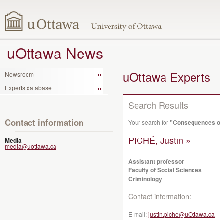
uOttawa News
uOttawa Experts
Newsroom
Experts database
Search Results
Contact information
Your search for
"Consequences o
PICHÉ, Justin »
Media
media@uottawa.ca
Assistant professor
Faculty of Social Sciences
Criminology
Contact information:
E-mail:
justin.piche@uOttawa.ca