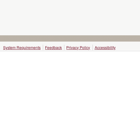
System Requirements
Feedback
Privacy Policy
Accessibility