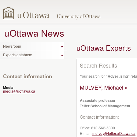
uOttawa News
uOttawa Experts
Newsroom
Experts database
Search Results
Contact information
Your search for
"Advertising"
retu
MULVEY, Michael »
Media
media@uottawa.ca
Associate professor
Telfer School of Management
Contact information:
Office:
613-562-5800
E-mail:
mulvey@telfer.uOttawa.ca