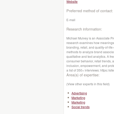
Website
Preferred method of contact:
E-mail
Research information:
Michael Mulvey is an Associate Pro
research examines how meanings i
branding, retail, and quality-of-li
methods to analyze brand associa
qualitative and text analytics. A f
consumer behavior, retail trends, 
inclusion, empowerment, and protec
a list of 350+ interviews: https://
Area(s) of expertise:
(View other experts in this field)
Advertising
Marketing
Marketing
Social trends