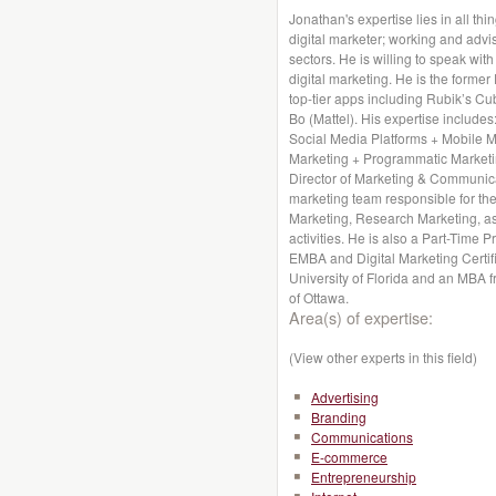
Jonathan's expertise lies in all thi
digital marketer; working and advis
sectors. He is willing to speak wit
digital marketing. He is the former
top-tier apps including Rubik’s Cu
Bo (Mattel). His expertise includes
Social Media Platforms + Mobile 
Marketing + Programmatic Marketin
Director of Marketing & Communica
marketing team responsible for the
Marketing, Research Marketing, a
activities. He is also a Part-Time 
EMBA and Digital Marketing Certif
University of Florida and an MBA f
of Ottawa.
Area(s) of expertise:
(View other experts in this field)
Advertising
Branding
Communications
E-commerce
Entrepreneurship