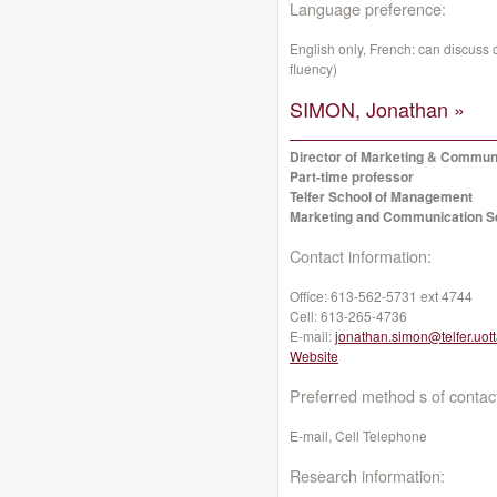
Language preference:
English only, French: can discuss co
fluency)
SIMON, Jonathan »
Director of Marketing & Commun
Part-time professor
Telfer School of Management
Marketing and Communication S
Contact information:
Office:
613-562-5731 ext 4744
Cell:
613-265-4736
E-mail:
jonathan.simon@telfer.uot
Website
Preferred method s of contac
E-mail, Cell Telephone
Research information: