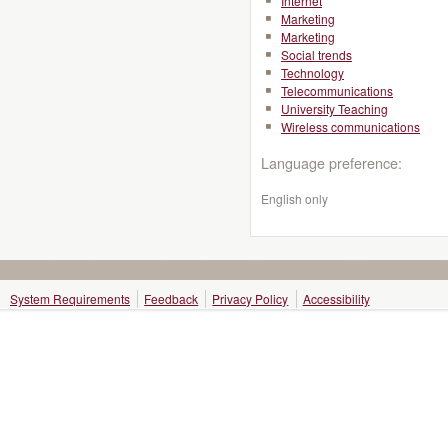
Internet
Marketing
Marketing
Social trends
Technology
Telecommunications
University Teaching
Wireless communications
Language preference:
English only
System Requirements
Feedback
Privacy Policy
Accessibility