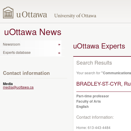
uOttawa News
uOttawa Experts
Newsroom
Experts database
Search Results
Contact information
Your search for
"Communication
BRADLEY-ST-CYR, Rut
Media
media@uottawa.ca
Part-time professor
Faculty of Arts
English
Contact information:
Home:
613-443-4484