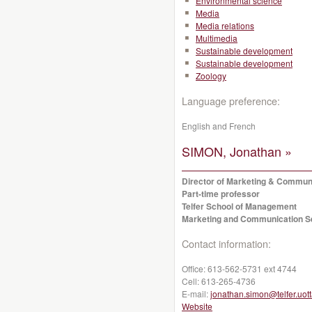
Environmental science
Media
Media relations
Multimedia
Sustainable development
Sustainable development
Zoology
Language preference:
English and French
SIMON, Jonathan »
Director of Marketing & Commun
Part-time professor
Telfer School of Management
Marketing and Communication S
Contact information:
Office:
613-562-5731 ext 4744
Cell:
613-265-4736
E-mail:
jonathan.simon@telfer.uot
Website