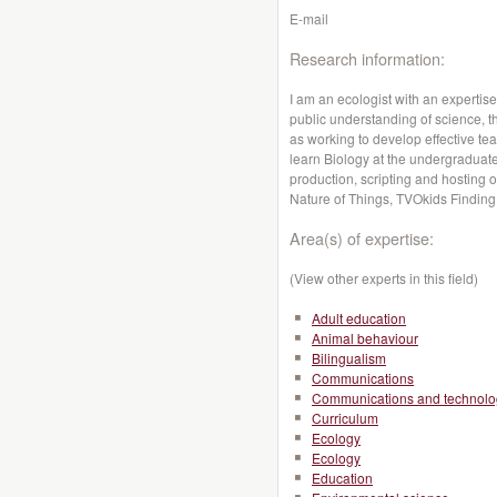
E-mail
Research information:
I am an ecologist with an expertis
public understanding of science, t
as working to develop effective te
learn Biology at the undergraduate 
production, scripting and hostin
Nature of Things, TVOkids Finding 
Area(s) of expertise:
(View other experts in this field)
Adult education
Animal behaviour
Bilingualism
Communications
Communications and technolo
Curriculum
Ecology
Ecology
Education