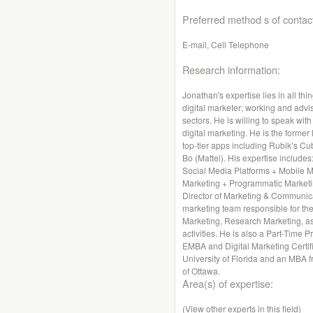
Preferred method s of contac
E-mail, Cell Telephone
Research information:
Jonathan's expertise lies in all thi
digital marketer; working and advis
sectors. He is willing to speak wit
digital marketing. He is the former
top-tier apps including Rubik’s Cu
Bo (Mattel). His expertise includes
Social Media Platforms + Mobile 
Marketing + Programmatic Marketin
Director of Marketing & Communica
marketing team responsible for the
Marketing, Research Marketing, a
activities. He is also a Part-Time 
EMBA and Digital Marketing Certif
University of Florida and an MBA f
of Ottawa.
Area(s) of expertise:
(View other experts in this field)