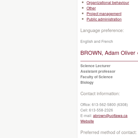
Organizational behaviour
Other
Project management
Public administration
Language preference:
English and French
BROWN, Adam Oliver 
Science Lecturer
Assistant professor
Faculty of Science
Biology
Contact information:
Office:
613-562-5800 (6308)
Cell:
613-558-2326
E-mail:
abrown@uottawa.ca
Website
Preferred method of contact: