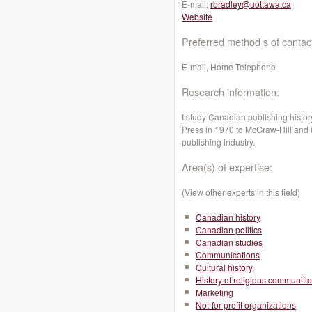
E-mail:
rbradley@uottawa.ca
Website
Preferred method s of contac
E-mail, Home Telephone
Research information:
I study Canadian publishing history
Press in 1970 to McGraw-Hill and i
publishing industry.
Area(s) of expertise:
(View other experts in this field)
Canadian history
Canadian politics
Canadian studies
Communications
Cultural history
History of religious communiti
Marketing
Not-for-profit organizations