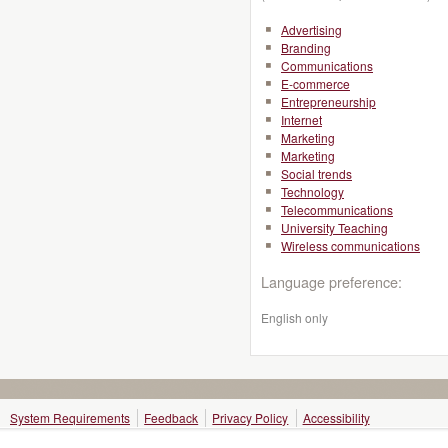
Advertising
Branding
Communications
E-commerce
Entrepreneurship
Internet
Marketing
Marketing
Social trends
Technology
Telecommunications
University Teaching
Wireless communications
Language preference:
English only
System Requirements
Feedback
Privacy Policy
Accessibility