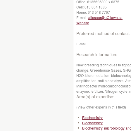
Office:
6135625800 x 6375
Cell:
613 804 1885
Home:
613 518 7767
E-mail:
altosaar@uOttawa.ca
Website
Preferred method of contact:
E-mail
Research information:
New breeding techniques to fight 
change, Greenhouse Gases, GHG, G
N2O, bioremediation, biotechnolog
amplification, soil biocatalysts,
Marinobacter hydrocarbonoclastic
enzyme, fertilizer, Nitrogen cycle, n
Area(s) of expertise:
(View other experts in this field)
Biochemistry
Biochemistry
Biochemistry, microbiology a