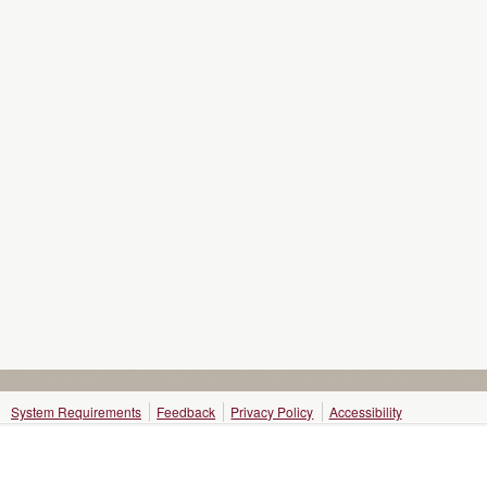
System Requirements
Feedback
Privacy Policy
Accessibility