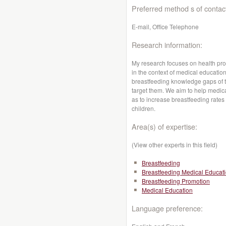
Preferred method s of contac
E-mail, Office Telephone
Research information:
My research focuses on health pro
in the context of medical educatio
breastfeeding knowledge gaps of t
target them. We aim to help medic
as to increase breastfeeding rates
children.
Area(s) of expertise:
(View other experts in this field)
Breastfeeding
Breastfeeding Medical Educat
Breastfeeding Promotion
Medical Education
Language preference: