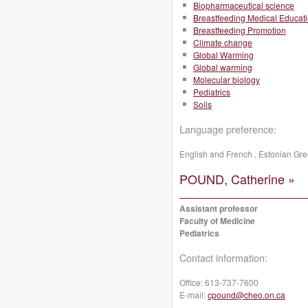
Biopharmaceutical science
Breastfeeding Medical Educat
Breastfeeding Promotion
Climate change
Global Warming
Global warming
Molecular biology
Pediatrics
Soils
Language preference:
English and French , Estonian G
POUND, Catherine »
Assistant professor
Faculty of Medicine
Pediatrics
Contact information:
Office:
613-737-7600
E-mail:
cpound@cheo.on.ca