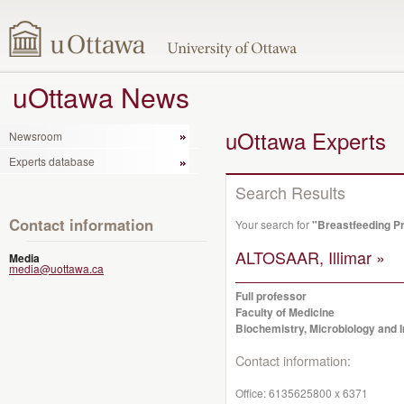
uOttawa News
uOttawa Experts
Newsroom
Experts database
Search Results
Contact information
Your search for
"Breastfeeding P
ALTOSAAR, Illimar »
Media
media@uottawa.ca
Full professor
Faculty of Medicine
Biochemistry, Microbiology and
Contact information:
Office:
6135625800 x 6371