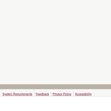
System Requirements
Feedback
Privacy Policy
Accessibility