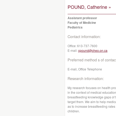
POUND, Catherine »
Assistant professor
Faculty of Medicine
Pediatrics
Contact information:
Office:
613-737-7600
E-mail:
cpound@cheo.on.ca
Preferred method s of contac
E-mail, Office Telephone
Research information:
My research focuses on health pro
in the context of medical educatio
breastfeeding knowledge gaps of t
target them. We aim to help medic
as to increase breastfeeding rates
children.