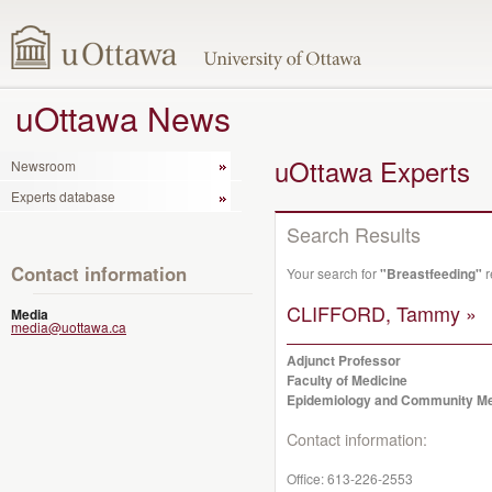
uOttawa News
uOttawa Experts
Newsroom
Experts database
Search Results
Contact information
Your search for
"Breastfeeding"
r
CLIFFORD, Tammy »
Media
media@uottawa.ca
Adjunct Professor
Faculty of Medicine
Epidemiology and Community Me
Contact information:
Office:
613-226-2553