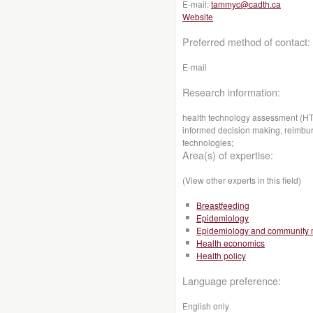
E-mail:
tammyc@cadth.ca
Website
Preferred method of contact:
E-mail
Research information:
health technology assessment (HTA
informed decision making, reimbur
technologies;
Area(s) of expertise:
(View other experts in this field)
Breastfeeding
Epidemiology
Epidemiology and community 
Health economics
Health policy
Language preference:
English only