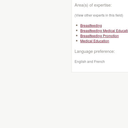
Area(s) of expertise:
(View other experts in this field)
Breastfeeding
Breastfeeding Medical Educat
Breastfeeding Promotion
Medical Education
Language preference:
English and French