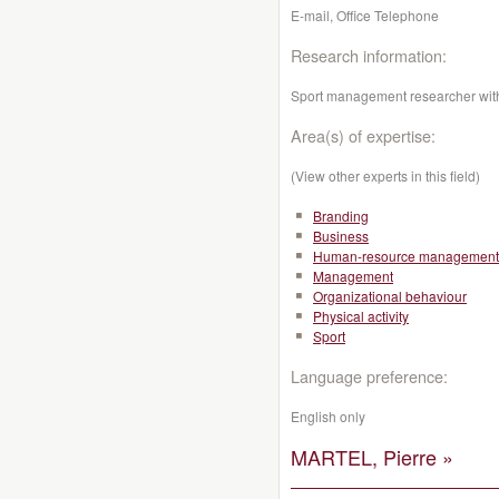
E-mail, Office Telephone
Research information:
Sport management researcher with
Area(s) of expertise:
(View other experts in this field)
Branding
Business
Human-resource management
Management
Organizational behaviour
Physical activity
Sport
Language preference:
English only
MARTEL, Pierre »