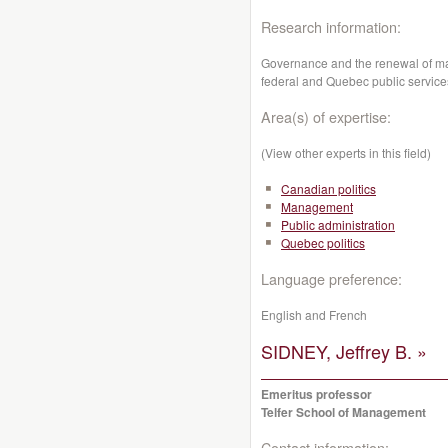
Research information:
Governance and the renewal of ma
federal and Quebec public service
Area(s) of expertise:
(View other experts in this field)
Canadian politics
Management
Public administration
Quebec politics
Language preference:
English and French
SIDNEY, Jeffrey B. »
Emeritus professor
Telfer School of Management
Contact information: