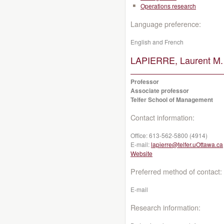
Operations research
Language preference:
English and French
LAPIERRE, Laurent M.
Professor
Associate professor
Telfer School of Management
Contact information:
Office:
613-562-5800 (4914)
E-mail:
lapierre@telfer.uOttawa.ca
Website
Preferred method of contact:
E-mail
Research information: