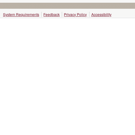
System Requirements
Feedback
Privacy Policy
Accessibility