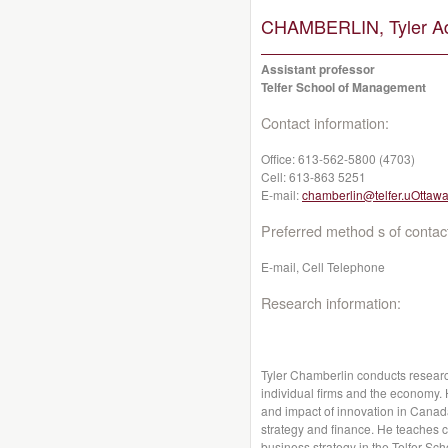
CHAMBERLIN, Tyler A
Assistant professor
Telfer School of Management
Contact information:
Office:
613-562-5800 (4703)
Cell:
613-863 5251
E-mail:
chamberlin@telfer.uOttawa
Preferred method s of contac
E-mail, Cell Telephone
Research information:
Tyler Chamberlin conducts research
individual firms and the economy. 
and impact of innovation in Canada
strategy and finance. He teaches c
business strategy in the Telfer S