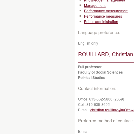
Management
Performance measurement
Performance measures
Public administration
Language preference:
English only
ROUILLARD, Christian
Full professor
Faculty of Social Sciences
Political Studies
Contact information:
Office:
613-562-5800 (2659)
Cell:
819-635-8692
E-mail:
christian.rouillard@uOttaw
Preferred method of contact:
E-mail