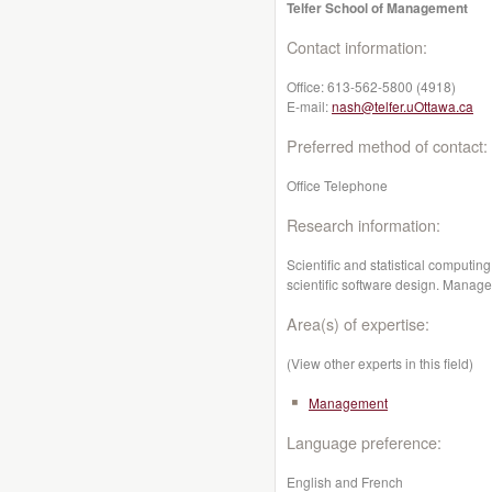
Telfer School of Management
Contact information:
Office:
613-562-5800 (4918)
E-mail:
nash@telfer.uOttawa.ca
Preferred method of contact:
Office Telephone
Research information:
Scientific and statistical computin
scientific software design. Manag
Area(s) of expertise:
(View other experts in this field)
Management
Language preference:
English and French