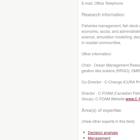
E-mail, Office Telephone
Research information:
Fisheries management, fish stock a
economic, social, and administrat
science, simulation modelling, de
in coastal communities.
Other information:
Chair - Ocean Management Resea
gestion des océans (RRGO); OM
Co-Director - C-Change ICURA Pr
Director - C-FOAM (Canadian Fis
Group); C-FOAM Website:
www.C-
Area(s) of expertise:
(View other experts in this field)
Decision analysis
Management