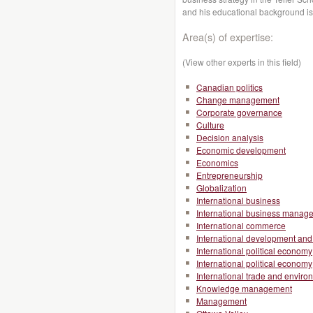
and his educational background i
Area(s) of expertise:
(View other experts in this field)
Canadian politics
Change management
Corporate governance
Culture
Decision analysis
Economic development
Economics
Entrepreneurship
Globalization
International business
International business manag
International commerce
International development and 
International political economy
International political economy
International trade and enviro
Knowledge management
Management