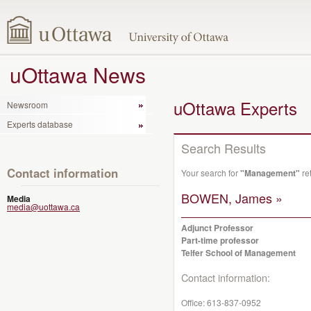
uOttawa News
uOttawa Experts
Newsroom
Experts database
Search Results
Contact information
Your search for
"Management"
re
BOWEN, James »
Media
media@uottawa.ca
Adjunct Professor
Part-time professor
Telfer School of Management
Contact information:
Office:
613-837-0952