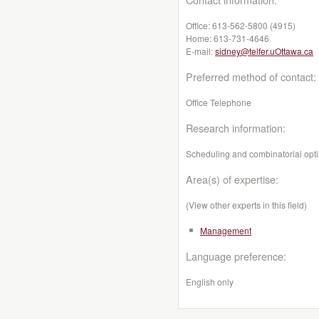
Office:
613-562-5800 (4915)
Home:
613-731-4646
E-mail:
sidney@telfer.uOttawa.ca
Preferred method of contact:
Office Telephone
Research information:
Scheduling and combinatorial opti
Area(s) of expertise:
(View other experts in this field)
Management
Language preference:
English only