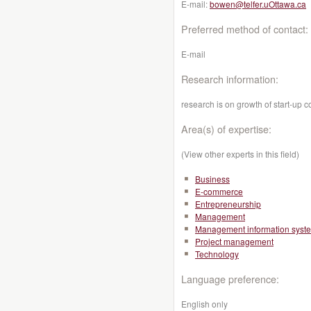
E-mail:
bowen@telfer.uOttawa.ca
Preferred method of contact:
E-mail
Research information:
research is on growth of start-up 
Area(s) of expertise:
(View other experts in this field)
Business
E-commerce
Entrepreneurship
Management
Management information syst
Project management
Technology
Language preference:
English only