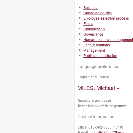
Business
Canadian politics
Employee selection process
Ethics
Globalization
Governance
Human-resource management
Labour relations
Management
Public administration
Language preference:
English and French
MILES, Michael »
Assistant professor
Telfer School of Management
Contact information:
Office:
613-562-5800 (4719)
E-mail:
miles@telfer.uOttawa.ca