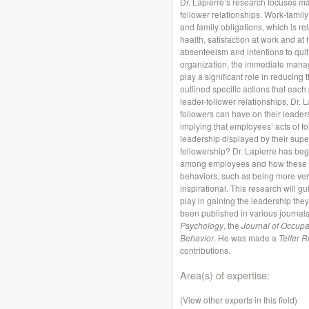
Dr. Lapierre’s research focuses mai
follower relationships. Work-family
and family obligations, which is r
health, satisfaction at work and a
absenteeism and intentions to quit 
organization, the immediate mana
play a significant role in reducing
outlined specific actions that each 
leader-follower relationships, Dr. L
followers can have on their leaders
implying that employees’ acts of 
leadership displayed by their superi
followership? Dr. Lapierre has begu
among employees and how these st
behaviors, such as being more versu
inspirational. This research will g
play in gaining the leadership they
been published in various journal
Psychology
, the
Journal of Occupa
Behavior
. He was made a
Telfer 
contributions.
Area(s) of expertise:
(View other experts in this field)