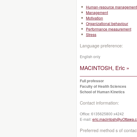
Human-resource management
Management
Motivation
Organizational behaviour
Performance measurement
Stress
Language preference:
English only
MACINTOSH, Eric »
Full professor
Faculty of Health Sciences
School of Human Kinetics
Contact information:
Office:
6135625800 x4242
E-mail:
eric.macintosh@uOttawa.c
Preferred method s of contac