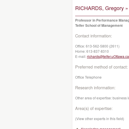
RICHARDS, Gregory »
Professor in Performance Mana
Telfer School of Management
Contact information:
Office:
613-562-5800 (2611)
Home:
613-837-8310
E-mail:
richards@telfer.uOttawa.ca
Preferred method of contact:
Office Telephone
Research information:
Other area of expertise: business i
Area(s) of expertise:
(View other experts in this field)
Knowledge management