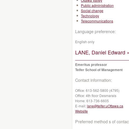
Ottawa Valley
Public administration
Social change
Technology
Telecommunications
Language preference:
English only
LANE, Daniel Edward 
Emeritus professor
Telfer School of Management
Contact information:
Office:
613-562-5800 (4795)
Office:
4th floor Desmarais
Home:
613-736-6605
E-mail:
lane@telfer.uOttawa.ca
Website
Preferred method s of contac