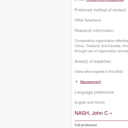
Preferred method of contact:
Office Telephone
Research information:
Comparative organization effecti
China, Thailand, and Canada. Inn
through use of organization simula
Area(s) of expertise:
(View other experts in this field)
Management
Language preference:
English and French
NASH, John C »
Full professor