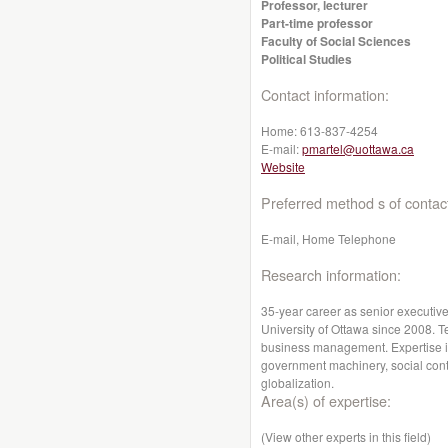
Professor, lecturer
Part-time professor
Faculty of Social Sciences
Political Studies
Contact information:
Home:
613-837-4254
E-mail:
pmartel@uottawa.ca
Website
Preferred method s of contac
E-mail, Home Telephone
Research information:
35-year career as senior executiv
University of Ottawa since 2008. Te
business management. Expertise i
government machinery, social conte
globalization.
Area(s) of expertise:
(View other experts in this field)