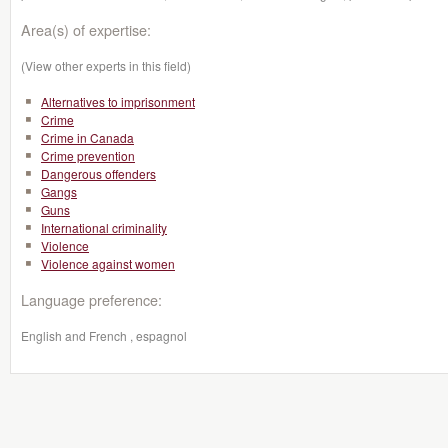
Area(s) of expertise:
(View other experts in this field)
Alternatives to imprisonment
Crime
Crime in Canada
Crime prevention
Dangerous offenders
Gangs
Guns
International criminality
Violence
Violence against women
Language preference:
English and French , espagnol