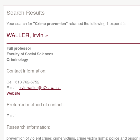
Search Results
Your search for
"Crime prevention"
returned the following
1
expert(s):
WALLER, Irvin »
Full professor
Faculty of Social Sciences
Criminology
Contact information:
Cell:
613 762-6752
E-mail:
Irvin.waller@uOttawa.ca
Website
Preferred method of contact:
E-mail
Research information:
prevention of violent crime; crime victims, crime victim rights; police and prison