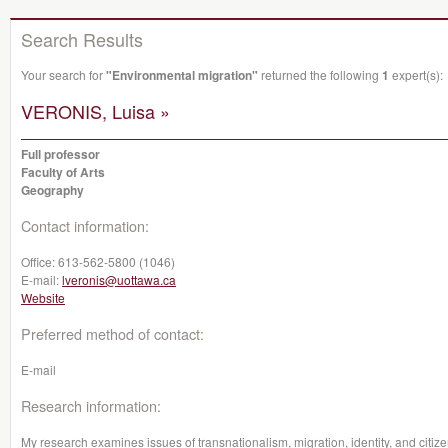
Search Results
Your search for
"Environmental migration"
returned the following
1
expert(s):
VERONIS, Luisa »
Full professor
Faculty of Arts
Geography
Contact information:
Office:
613-562-5800 (1046)
E-mail:
lveronis@uottawa.ca
Website
Preferred method of contact:
E-mail
Research information:
My research examines issues of transnationalism, migration, identity, and citiz