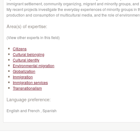
immigrant settlement, community organizing, migrant and minority groups, and
My recent projects investigate the everyday experiences of minority groups in t
production and consumption of multicultural media, and the role of environmenta
Area(s) of expertise:
(View other experts in this field)
Citizens
Cultural belonging
Cultural identity
Environmental migration
Globalization
Immigration
Immigration services
Transnationalism
Language preference:
English and French , Spanish