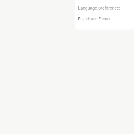
Language preference:
English and French