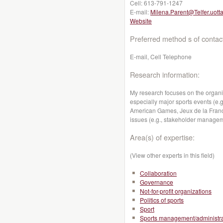
Cell:
613-791-1247
E-mail:
Milena.Parent@Telfer.uott
Website
Preferred method s of contac
E-mail, Cell Telephone
Research information:
My research focuses on the organiz
especially major sports events (
American Games, Jeux de la Franc
issues (e.g., stakeholder manageme
Area(s) of expertise:
(View other experts in this field)
Collaboration
Governance
Not-for-profit organizations
Politics of sports
Sport
Sports management/administra