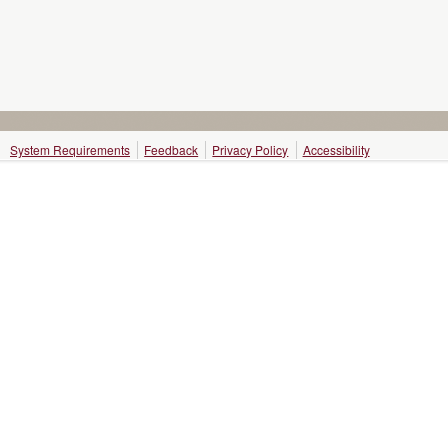
System Requirements
Feedback
Privacy Policy
Accessibility