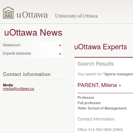
uOttawa News
uOttawa Experts
Newsroom
Experts database
Search Results
Contact information
Your search for
"Sports manageme
PARENT, Milena »
Media
media@uottawa.ca
Professor
Full professor
Telfer School of Management
Contact information:
Office:
613-562-5800 (2984)