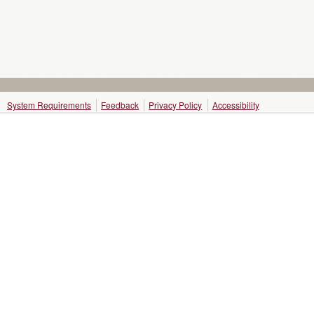
System Requirements
Feedback
Privacy Policy
Accessibility