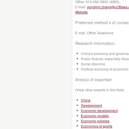
Office:
613-562-5800 (4860)
E-mail:
yongjing.zhang@uOttawa.
Website
Preferred method s of contac
E-mail, Office Telephone
Research information:
China's economy and govern
Public finance, especially fisca
Social dilemma
Political economy of economic 
Area(s) of expertise:
(View other experts in this field)
China
Development
Economic development
Economic models
Economic policies
Economics of sports