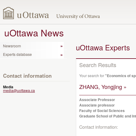
uOttawa News
uOttawa Experts
Newsroom
Experts database
Search Results
Contact information
Your search for
"Economics of sp
ZHANG, Yongjing »
Media
media@uottawa.ca
Associate Professor
Associate professor
Faculty of Social Sciences
Graduate School of Public and Int
Contact information: