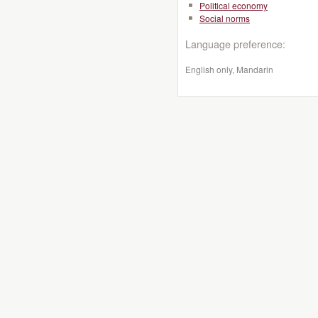
Political economy
Social norms
Language preference:
English only, Mandarin