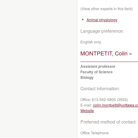
(View other experts in this field)
Animal physiology
Language preference:
English only
MONTPETIT, Colin »
Assistant professor
Faculty of Science
Biology
Contact information:
Office:
613-562-5800 (3933)
E-mail:
colin.montpetit@uottawa.c
Website
Preferred method of contact:
Office Telephone