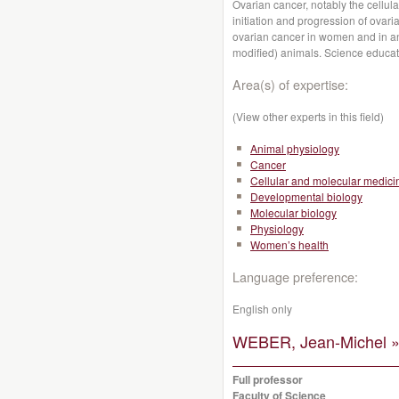
Ovarian cancer, notably the cellul
initiation and progression of ovari
ovarian cancer in women and in an
modified) animals. Science educat
Area(s) of expertise:
(View other experts in this field)
Animal physiology
Cancer
Cellular and molecular medici
Developmental biology
Molecular biology
Physiology
Women’s health
Language preference:
English only
WEBER, Jean-Michel 
Full professor
Faculty of Science