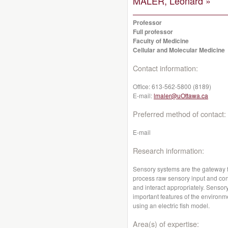
MALER, Leonard »
Professor
Full professor
Faculty of Medicine
Cellular and Molecular Medicine
Contact information:
Office:
613-562-5800 (8189)
E-mail:
lmaler@uOttawa.ca
Preferred method of contact:
E-mail
Research information:
Sensory systems are the gateway fr
process raw sensory input and conv
and interact appropriately. Sensor
important features of the environme
using an electric fish model.
Area(s) of expertise: