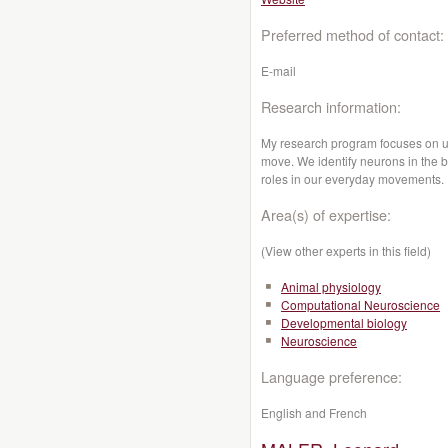
Preferred method of contact:
E-mail
Research information:
My research program focuses on u
move. We identify neurons in the b
roles in our everyday movements.
Area(s) of expertise:
(View other experts in this field)
Animal physiology
Computational Neuroscience
Developmental biology
Neuroscience
Language preference:
English and French