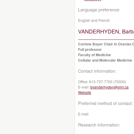
Language preference:
English and French
VANDERHYDEN, Barba
Corinne Boyer Chair in Ovarian
Full professor
Faculty of Medicine
Cellular and Molecular Medicine
Contact information:
Office:
613-737-7700 (70330)
E-mail:
bvanderhyden@ohri.ca
Website
Preferred method of contact:
E-mail
Research information: