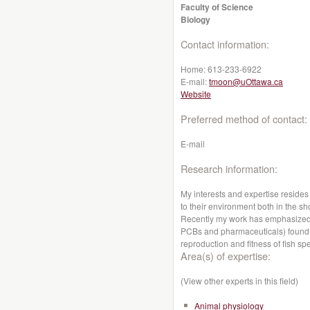
Faculty of Science
Biology
Contact information:
Home:
613-233-6922
E-mail:
tmoon@uOttawa.ca
Website
Preferred method of contact:
E-mail
Research information:
My interests and expertise resides 
to their environment both in the sh
Recently my work has emphasized
PCBs and pharmaceuticals) found i
reproduction and fitness of fish sp
Area(s) of expertise:
(View other experts in this field)
Animal physiology