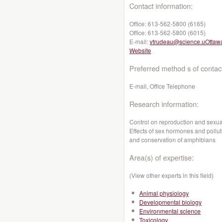
Contact information:
Office:
613-562-5800 (6165)
Office:
613-562-5800 (6015)
E-mail:
vtrudeau@science.uOttaw
Website
Preferred method s of contac
E-mail, Office Telephone
Research information:
Control on reproduction and sexua
Effects of sex hormones and pollut
and conservation of amphibians
Area(s) of expertise:
(View other experts in this field)
Animal physiology
Developmental biology
Environmental science
Toxicology