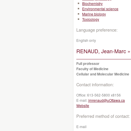
Biochemistry
Environmental science
Marine biology
Toxicology
Language preference:
English only
RENAUD, Jean-Marc »
Full professor
Faculty of Medicine
Cellular and Molecular Medicine
Contact information:
Office:
613-562-5800 x8156
E-mail:
jmrenaud@uOttawa.ca
Website
Preferred method of contact:
E-mail