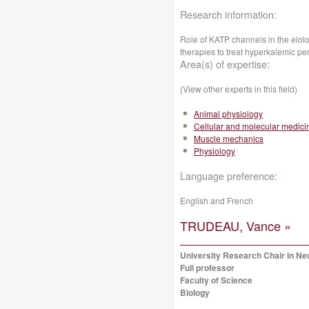
Research information:
Role of KATP channels in the eiolo
therapies to treat hyperkalemic per
Area(s) of expertise:
(View other experts in this field)
Animal physiology
Cellular and molecular medici
Muscle mechanics
Physiology
Language preference:
English and French
TRUDEAU, Vance »
University Research Chair in N
Full professor
Faculty of Science
Biology