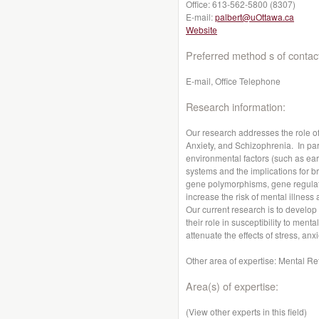
Office:
613-562-5800 (8307)
E-mail:
palbert@uOttawa.ca
Website
Preferred method s of contac
E-mail, Office Telephone
Research information:
Our research addresses the role o
Anxiety, and Schizophrenia. In par
environmental factors (such as early
systems and the implications for br
gene polymorphisms, gene regulato
increase the risk of mental illness
Our current research is to develop 
their role in susceptibility to men
attenuate the effects of stress, anx
Other area of expertise: Mental Re
Area(s) of expertise:
(View other experts in this field)