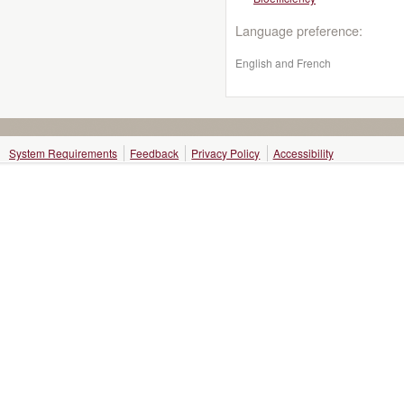
Language preference:
English and French
System Requirements
Feedback
Privacy Policy
Accessibility