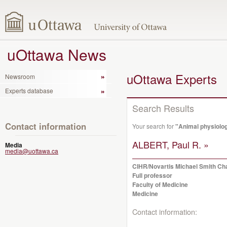
uOttawa News
uOttawa Experts
Newsroom
Experts database
Search Results
Contact information
Your search for
"Animal physiolo
ALBERT, Paul R. »
Media
media@uottawa.ca
CIHR/Novartis Michael Smith Cha
Full professor
Faculty of Medicine
Medicine
Contact information: