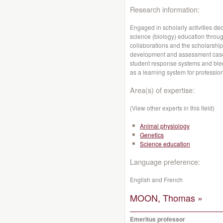
Research information:
Engaged in scholarly activities de
science (biology) education throu
collaborations and the scholarshi
development and assessment case
student response systems and blen
as a learning system for professi
Area(s) of expertise:
(View other experts in this field)
Animal physiology
Genetics
Science education
Language preference:
English and French
MOON, Thomas »
Emeritus professor