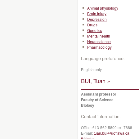
Animal physiology
Brain injury
Depression
Drugs
Genetics
Mental health
Neuroscience
Pharmacology
Language preference:
English only
BUI, Tuan »
Assistant professor
Faculty of Science
Biology
Contact information:
Office:
613-562-5800 ext 7888
E-mail:
tuan.bui@uottawa.ca
Website