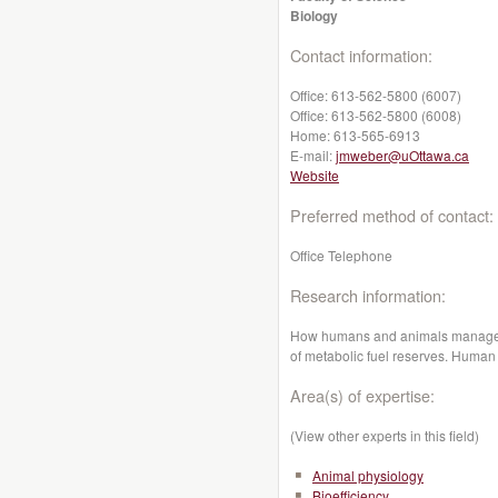
Biology
Contact information:
Office:
613-562-5800 (6007)
Office:
613-562-5800 (6008)
Home:
613-565-6913
E-mail:
jmweber@uOttawa.ca
Website
Preferred method of contact:
Office Telephone
Research information:
How humans and animals manage th
of metabolic fuel reserves. Human 
Area(s) of expertise:
(View other experts in this field)
Animal physiology
Bioefficiency