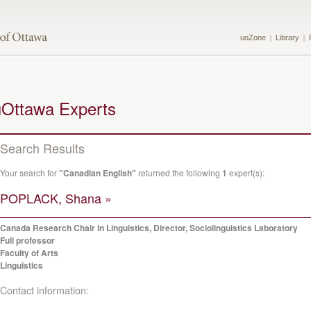
uoZone
Library
uOttawa Experts
Search Results
Your search for
"Canadian English"
returned the following
1
expert(s):
POPLACK, Shana »
Canada Research Chair in Linguistics, Director, Sociolinguistics Laboratory
Full professor
Faculty of Arts
Linguistics
Contact information: