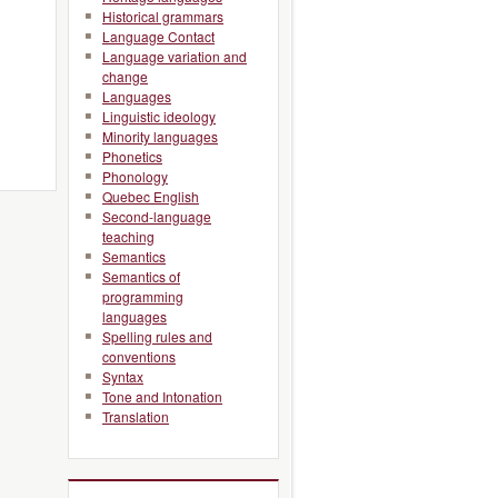
Historical grammars
Language Contact
Language variation and
change
Languages
Linguistic ideology
Minority languages
Phonetics
Phonology
Quebec English
Second-language
teaching
Semantics
Semantics of
programming
languages
Spelling rules and
conventions
Syntax
Tone and Intonation
Translation