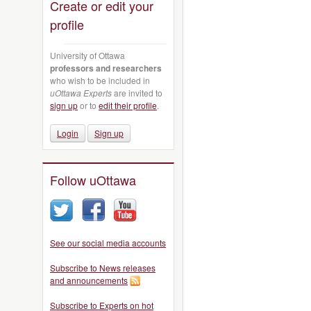
Create or edit your
profile
University of Ottawa
professors and researchers
who wish to be included in
uOttawa Experts
are invited to
sign up
or to
edit their profile
.
Login
Sign up
Follow uOttawa
See our social media accounts
Subscribe to News releases
and announcements
Subscribe to Experts on hot