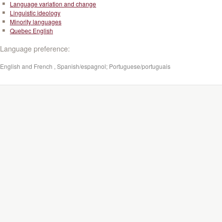
Language variation and change
Linguistic ideology
Minority languages
Quebec English
Language preference:
English and French , Spanish/espagnol; Portuguese/portuguais