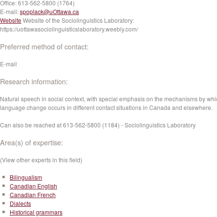
Office:
613-562-5800 (1764)
E-mail:
spoplack@uOttawa.ca
Website
Website of the Sociolinguistics Laboratory:
https://uottawasociolinguisticslaboratory.weebly.com/
Preferred method of contact:
E-mail
Research information:
Natural speech in social context, with special emphasis on the mechanisms by whi
language change occurs in different contact situations in Canada and elsewhere.
Can also be reached at 613-562-5800 (1184) - Sociolinguistics Laboratory
Area(s) of expertise:
(View other experts in this field)
Bilingualism
Canadian English
Canadian French
Dialects
Historical grammars