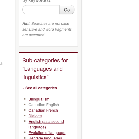
Go
: Searches are not case
Hint
sensitive and word fragments
are accepted.
Sub-categories for
ch
"Languages and
linguistics"
« See all categories
Bilingualism
Canadian English
Canadian French
Dialects
English (as a second
language)
Evolution of language
Heritage languages