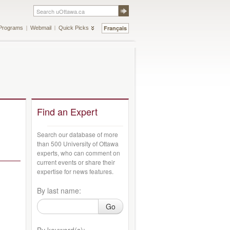
Français
Programs
Webmail
Quick Picks
Find an Expert
Search our database of more
than 500 University of Ottawa
experts, who can comment on
current events or share their
expertise for news features.
By last name:
Go
By keyword(s):