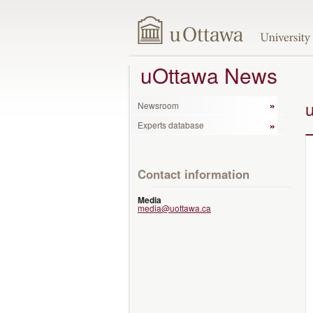
uOttawa News
Newsroom
Experts database
Contact information
Media
media@uottawa.ca