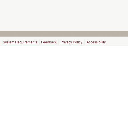
System Requirements
Feedback
Privacy Policy
Accessibility