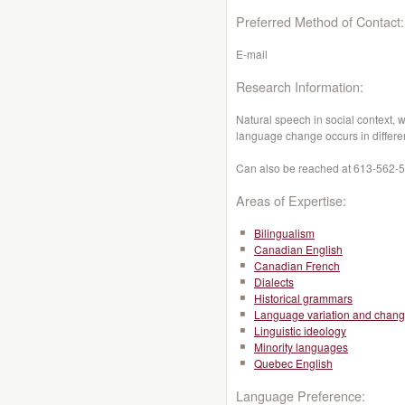
Preferred Method of Contact:
E-mail
Research Information:
Natural speech in social context,
language change occurs in differe
Can also be reached at 613-562-58
Areas of Expertise:
Bilingualism
Canadian English
Canadian French
Dialects
Historical grammars
Language variation and chan
Linguistic ideology
Minority languages
Quebec English
Language Preference: