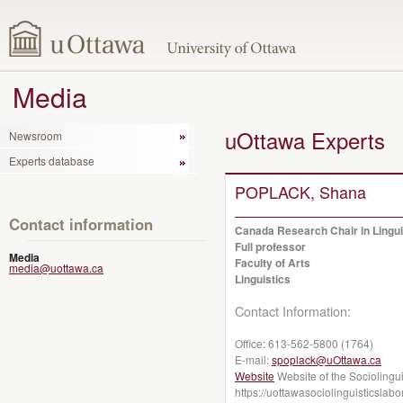
Media
uOttawa Experts
Newsroom
Experts database
POPLACK, Shana
Contact information
Canada Research Chair in Linguis
Full professor
Media
Faculty of Arts
media@uottawa.ca
Linguistics
Contact Information:
Office:
613-562-5800 (1764)
E-mail:
spoplack@uOttawa.ca
Website
Website of the Sociolingui
https://uottawasociolinguisticslab