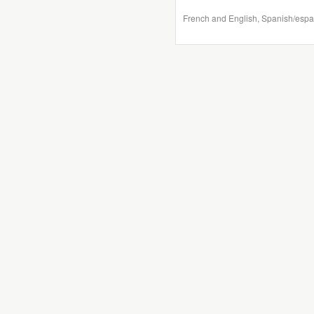
French and English, Spanish/espa