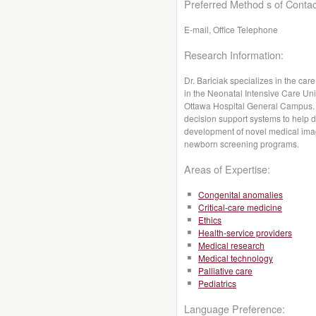
Preferred Method s of Contac
E-mail, Office Telephone
Research Information:
Dr. Bariciak specializes in the care
in the Neonatal Intensive Care Unit
Ottawa Hospital General Campus. 
decision support systems to help d
development of novel medical imag
newborn screening programs.
Areas of Expertise:
Congenital anomalies
Critical-care medicine
Ethics
Health-service providers
Medical research
Medical technology
Palliative care
Pediatrics
Language Preference: