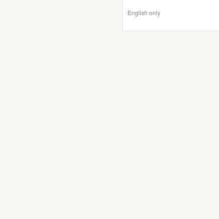
English only