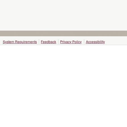
System Requirements
Feedback
Privacy Policy
Accessibility