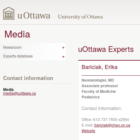
Media
uOttawa Experts
Newsroom
Experts database
Bariciak, Erika
Contact information
Neonatologist, MD
Associate professor
Media
Faculty of Medicine
media@uottawa.ca
Pediatrics
Contact Information:
Office:
613-737-7600 x2954
E-mail:
bariciak@cheo.on.ca
Website