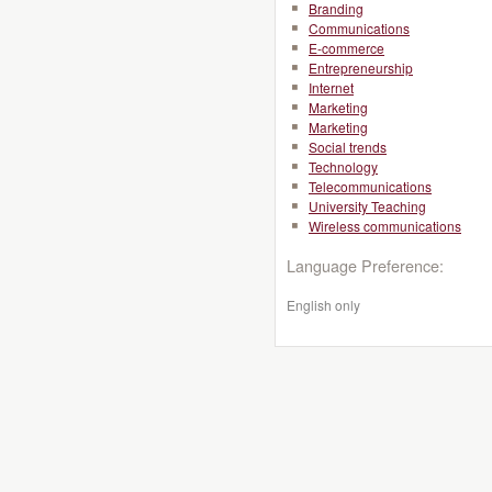
Branding
Communications
E-commerce
Entrepreneurship
Internet
Marketing
Marketing
Social trends
Technology
Telecommunications
University Teaching
Wireless communications
Language Preference:
English only