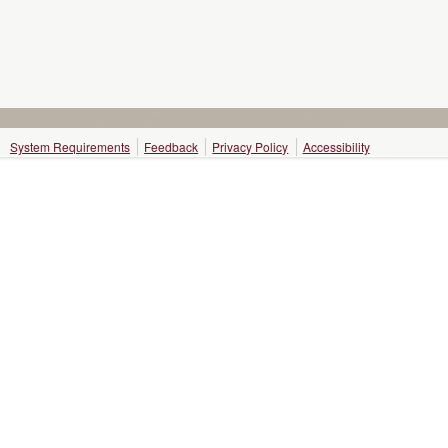
System Requirements
Feedback
Privacy Policy
Accessibility