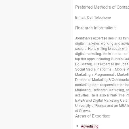
Preferred Method s of Contac
E-mail, Cell Telephone
Research Information:
Jonathan's expertise lies in all thi
digital marketer; working and advis
sectors. He is willing to speak wit
digital marketing. He is the former
top-tier apps including Rubik’s Cu
Bo (Mattel). His expertise includes
Social Media Platforms + Mobile 
Marketing + Programmatic Marketin
Director of Marketing & Communica
marketing team responsible for the
Marketing, Research Marketing, a
activities. He is also a Part-Time 
EMBA and Digital Marketing Certif
University of Florida and an MBA f
of Ottawa.
Areas of Expertise:
Advertising