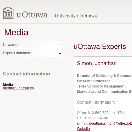
Media
uOttawa Experts
Newsroom
Experts database
Simon, Jonathan
Contact information
Director of Marketing & Commun
Part-time professor
Media
Telfer School of Management
media@uottawa.ca
Marketing and Communication S
Contact Information:
Office:
613-562-5731 ext 4744
Cell:
613-265-4736
E-mail:
jonathan.simon@telfer.uot
Website