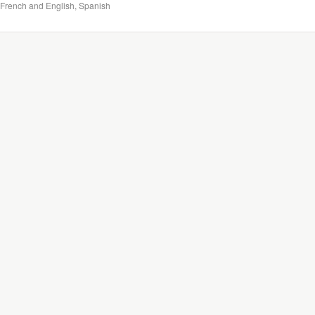
French and English, Spanish