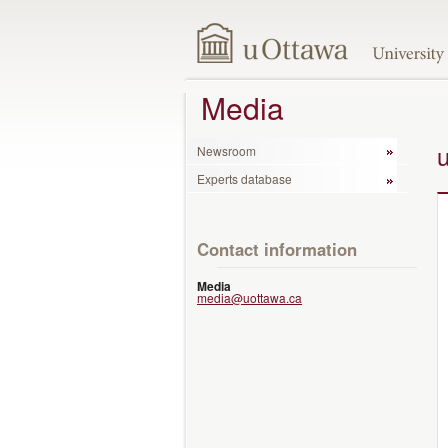
Media
Newsroom
Experts database
Contact information
Media
media@uottawa.ca