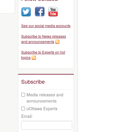
See our social media accounts
Subscribe to News releases
and announcements
Subscribe to Experts on hot
topics
Subscribe
Media releases and
announcements
uOttawa Experts
Email: