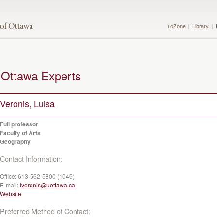
uoZone
Library
uOttawa Experts
Veronis, Luisa
Full professor
Faculty of Arts
Geography
Contact Information:
Office:
613-562-5800 (1046)
E-mail:
lveronis@uottawa.ca
Website
Preferred Method of Contact: