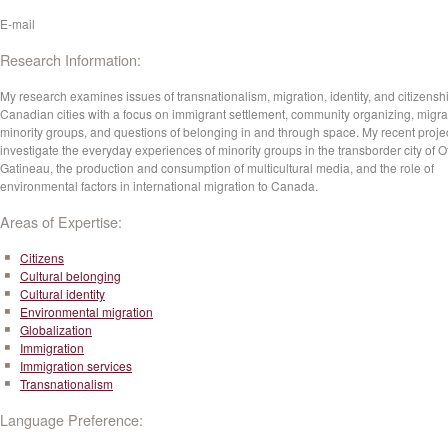
E-mail
Research Information:
My research examines issues of transnationalism, migration, identity, and citizenshi
Canadian cities with a focus on immigrant settlement, community organizing, migr
minority groups, and questions of belonging in and through space. My recent proje
investigate the everyday experiences of minority groups in the transborder city of O
Gatineau, the production and consumption of multicultural media, and the role of
environmental factors in international migration to Canada.
Areas of Expertise:
Citizens
Cultural belonging
Cultural identity
Environmental migration
Globalization
Immigration
Immigration services
Transnationalism
Language Preference: