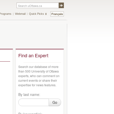
Français
Programs
Webmail
Quick Picks
Find an Expert
Search our database of more
than 500 University of Ottawa
experts, who can comment on
current events or share their
expertise for news features.
By last name:
Go
By keyword(s):