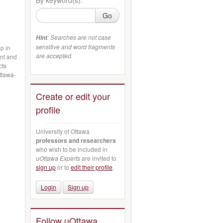
Go
: Searches are not case
Hint
sensitive and word fragments
p in
are accepted.
ant and
cts
ttawa-
Create or edit your
profile
University of Ottawa
professors and researchers
who wish to be included in
uOttawa Experts
are invited to
sign up
or to
edit their profile
.
Login
Sign up
Follow uOttawa