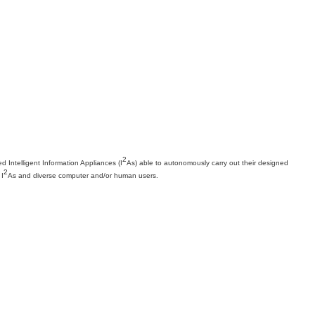
2
Intelligent Information Appliances (I
As) able to autonomously carry out their designed
2
 I
As and diverse computer and/or human users.