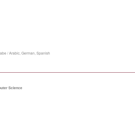
rabe / Arabic, German, Spanish
puter Science