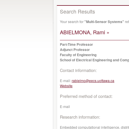
Search Results
Your search for
"Multi-Sensor Systems"
ret
ABIELMONA, Rami »
Part-Time Professor
Adjunct Professor
Faculty of Engineering
School of Electrical Engineering and Com
Contact information:
E-mail:
rabielmo@eecs.uottawa.ca
Website
Preferred method of contact:
E-mail
Research information:
Embedded computational intelligence, distri