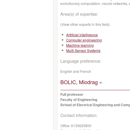
evolutionary computation, neural networks, 
Area(s) of expertise:
(View other experts in this field)
Artificial intelligence
Computer engineering
Machine learning
Multi-Sensor Systems
Language preference:
English and French
BOLIC, Miodrag »
Full professor
Faculty of Engineering
School of Electrical Engineering and Com
Contact information:
Office:
6135625800