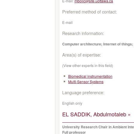
E-mail:
mbolic@site.uottawa.ca
Preferred method of contact:
E-mail
Research information:
Computer architecture; Internet of things;
Area(s) of expertise:
(View other experts in this field)
Biomedical instrumentation
Multi-Sensor Systems
Language preference:
English only
EL SADDIK, Abdulmotaleb »
University Research Chair in Ambient Inte
Full professor