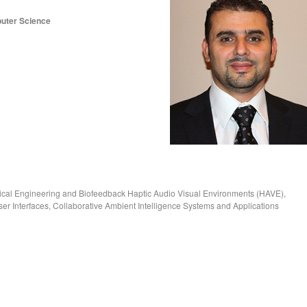
puter Science
ical Engineering and Biofeedback Haptic Audio Visual Environments (HAVE),
r Interfaces, Collaborative Ambient Intelligence Systems and Applications