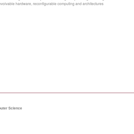
evolvable hardware, reconfigurable computing and architectures
puter Science