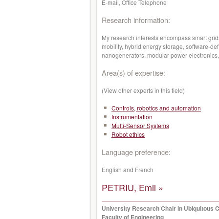
E-mail, Office Telephone
Research information:
My research interests encompass smart grids
mobility, hybrid energy storage, software-de
nanogenerators, modular power electronics,
Area(s) of expertise:
(View other experts in this field)
Controls, robotics and automation
Instrumentation
Multi-Sensor Systems
Robot ethics
Language preference:
English and French
PETRIU, Emil »
University Research Chair in Ubiquitous 
Faculty of Engineering