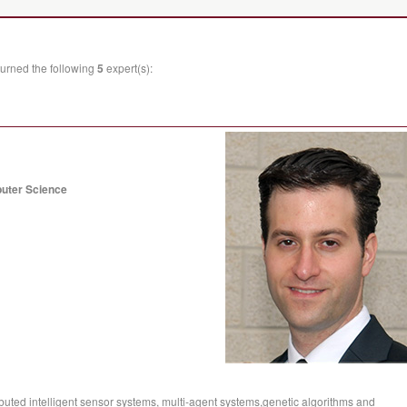
urned the following
5
expert(s):
puter Science
buted intelligent sensor systems, multi-agent systems,genetic algorithms and