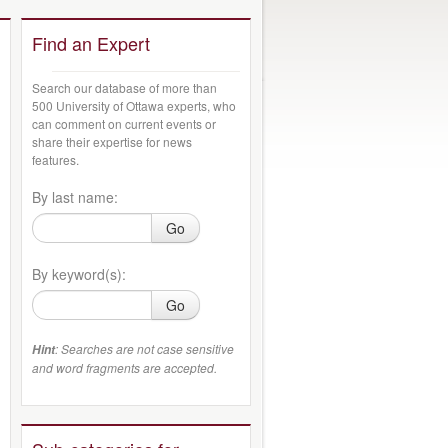
Find an Expert
Search our database of more than
500 University of Ottawa experts, who
can comment on current events or
share their expertise for news
features.
By last name:
Go
By keyword(s):
Go
: Searches are not case sensitive
Hint
and word fragments are accepted.