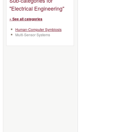
Sub-categories for
"Electrical Engineering"
« See all categories
Human-Computer Symbiosis
Multi-Sensor Systems