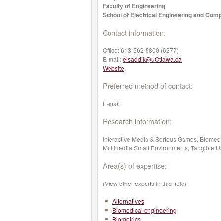
Faculty of Engineering
School of Electrical Engineering and Com
Contact information:
Office:
613-562-5800 (6277)
E-mail:
elsaddik@uOttawa.ca
Website
Preferred method of contact:
E-mail
Research information:
Interactive Media & Serious Games, Biomed
Multimedia Smart Environments, Tangible Use
Area(s) of expertise:
(View other experts in this field)
Alternatives
Biomedical engineering
Biometrics