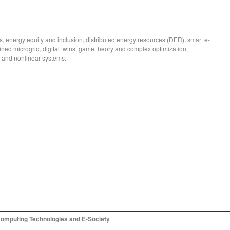
, energy equity and inclusion, distributed energy resources (DER), smart e-
fined microgrid, digital twins, game theory and complex optimization,
 and nonlinear systems.
Computing Technologies and E-Society