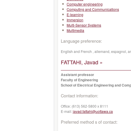
Computer engineering
Computing and Communications
E-learning
Immersion
Multi-Sensor Systems
Multimedia
Language preference:
English and French , allemand, espagnol, a
FATTAHI, Javad »
Assistant professor
Faculty of Engineering
School of Electrical Engineering and Com
Contact information:
Office:
(613) 562-5800 x 8111
E-mail:
javad.fattahi@uottawa.ca
Preferred method s of contact: