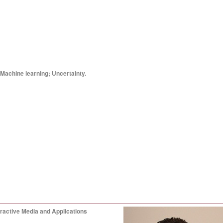
 Machine learning; Uncertainty.
ractive Media and Applications