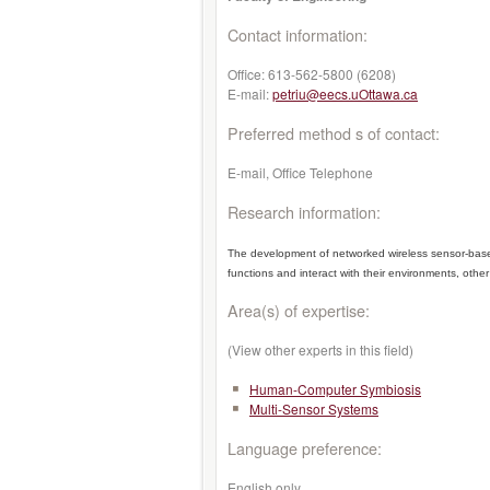
Contact information:
Office:
613-562-5800 (6208)
E-mail:
petriu@eecs.uOttawa.ca
Preferred method s of contact:
E-mail, Office Telephone
Research information:
The development of networked wireless sensor-based 
functions and interact with their environments, other
Area(s) of expertise:
(View other experts in this field)
Human-Computer Symbiosis
Multi-Sensor Systems
Language preference:
English only