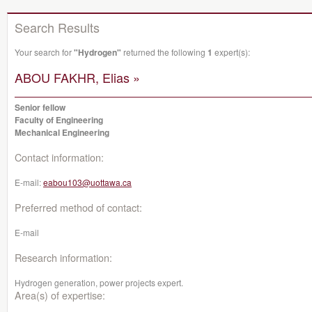
Search Results
Your search for
"Hydrogen"
returned the following
1
expert(s):
ABOU FAKHR, Elias »
Senior fellow
Faculty of Engineering
Mechanical Engineering
Contact information:
E-mail:
eabou103@uottawa.ca
Preferred method of contact:
E-mail
Research information:
Hydrogen generation, power projects expert.
Area(s) of expertise: