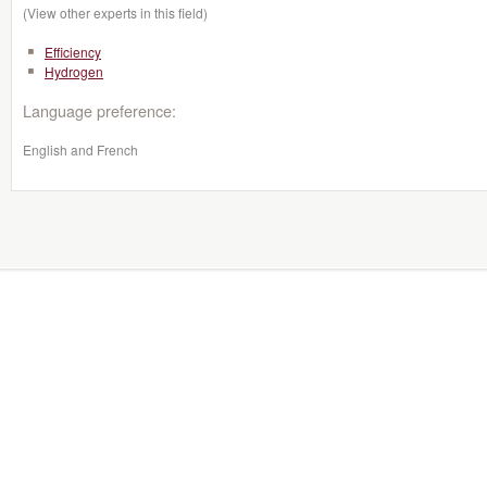
(View other experts in this field)
Efficiency
Hydrogen
Language preference:
English and French