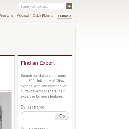
Français
Programs
Webmail
Quick Picks
Find an Expert
Search our database of more
than 500 University of Ottawa
experts, who can comment on
current events or share their
expertise for news features.
By last name:
Go
By keyword(s):