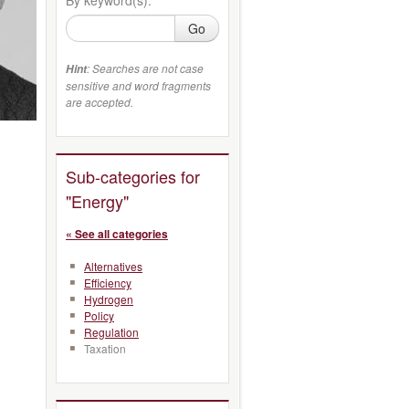
Go
: Searches are not case
Hint
sensitive and word fragments
are accepted.
Sub-categories for
"Energy"
« See all categories
Alternatives
Efficiency
Hydrogen
Policy
Regulation
Taxation