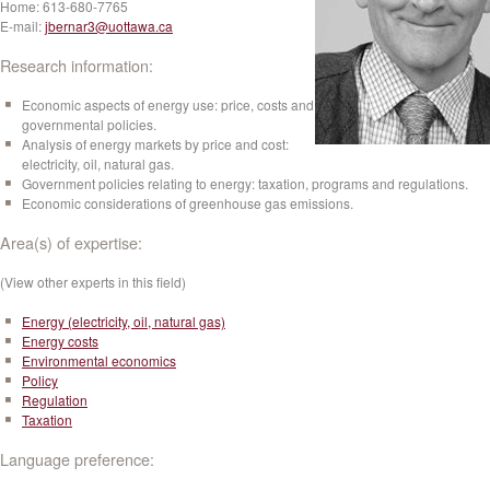
Home:
613-680-7765
E-mail:
jbernar3@uottawa.ca
Research information:
Economic aspects of energy use: price, costs and
governmental policies.
Analysis of energy markets by price and cost:
electricity, oil, natural gas.
Government policies relating to energy: taxation, programs and regulations.
Economic considerations of greenhouse gas emissions.
Area(s) of expertise:
(View other experts in this field)
Energy (electricity, oil, natural gas)
Energy costs
Environmental economics
Policy
Regulation
Taxation
Language preference: