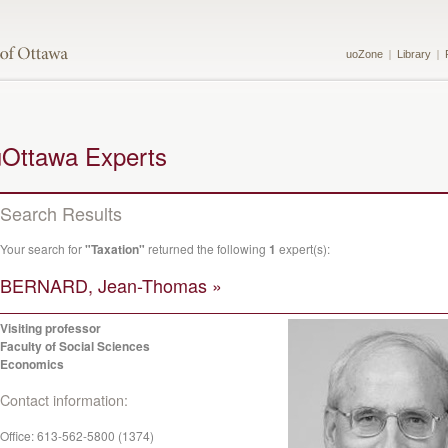
uoZone
Library
uOttawa Experts
Search Results
Your search for
"Taxation"
returned the following
1
expert(s):
BERNARD, Jean-Thomas »
Visiting professor
Faculty of Social Sciences
Economics
Contact information:
Office:
613-562-5800 (1374)