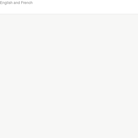
English and French