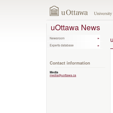
uOttawa News
Newsroom
Experts database
Contact information
Media
media@uottawa.ca