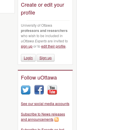
Create or edit your
profile
University of Ottawa
professors and researchers
who wish to be included in
uOttawa Experts
are invited to
sign up
or to
edit their profile
.
Login
Sign up
Follow uOttawa
See our social media accounts
Subscribe to News releases
and announcements
Subscribe to Experts on hot