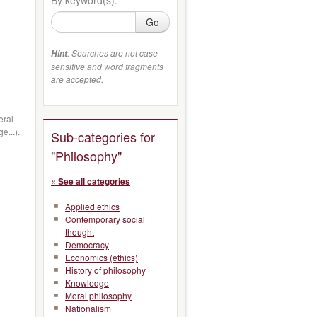
Go
: Searches are not case
Hint
sensitive and word fragments
are accepted.
eral
e...).
Sub-categories for
"Philosophy"
« See all categories
Applied ethics
Contemporary social
thought
Democracy
Economics (ethics)
History of philosophy
Knowledge
Moral philosophy
Nationalism