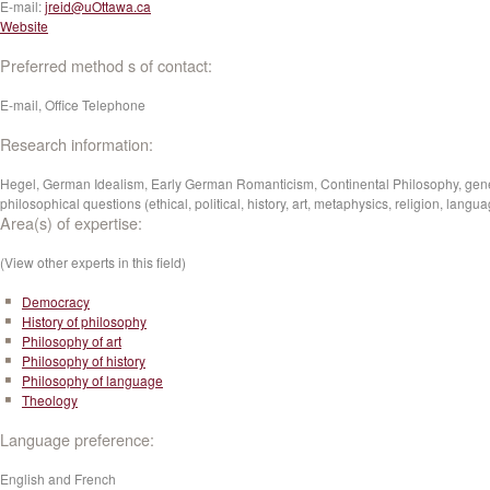
E-mail:
jreid@uOttawa.ca
Website
Preferred method s of contact:
E-mail, Office Telephone
Research information:
Hegel, German Idealism, Early German Romanticism, Continental Philosophy, gen
philosophical questions (ethical, political, history, art, metaphysics, religion, languag
Area(s) of expertise:
(View other experts in this field)
Democracy
History of philosophy
Philosophy of art
Philosophy of history
Philosophy of language
Theology
Language preference:
English and French