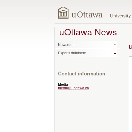
uOttawa News
Newsroom
Experts database
Contact information
Media
media@uottawa.ca