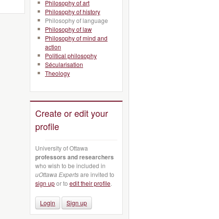
Philosophy of art
Philosophy of history
Philosophy of language
Philosophy of law
Philosophy of mind and
action
Political philosophy
Sécularisation
Theology
Create or edit your
profile
University of Ottawa
professors and researchers
who wish to be included in
uOttawa Experts
are invited to
sign up
or to
edit their profile
.
Login
Sign up