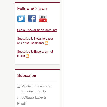
Follow uOttawa
See our social media accounts
Subscribe to News releases
and announcements
Subscribe to Experts on hot
topics
Subscribe
Media releases and
announcements
uOttawa Experts
Email: