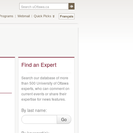
Français
Programs
Webmail
Quick Picks
Find an Expert
Search our database of more
than 500 University of Ottawa
experts, who can comment on
current events or share their
expertise for news features.
By last name:
Go
By keyword(s):