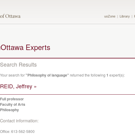
uoZone
Library
uOttawa Experts
Search Results
Your search for
"Philosophy of language"
returned the following
1
expert(s):
REID, Jeffrey »
Full professor
Faculty of Arts
Philosophy
Contact information:
Office:
613-562-5800