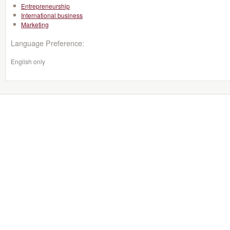
Entrepreneurship
International business
Marketing
Language Preference:
English only