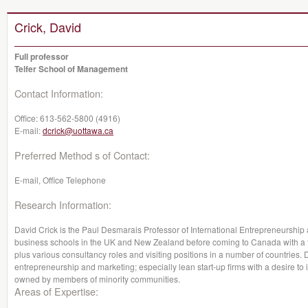
Crick, David
Full professor
Telfer School of Management
Contact Information:
Office:
613-562-5800 (4916)
E-mail:
dcrick@uottawa.ca
Preferred Method s of Contact:
E-mail, Office Telephone
Research Information:
David Crick is the Paul Desmarais Professor of International Entrepreneurship
business schools in the UK and New Zealand before coming to Canada with a fur
plus various consultancy roles and visiting positions in a number of countries. Da
entrepreneurship and marketing; especially lean start-up firms with a desire to 
owned by members of minority communities.
Areas of Expertise: