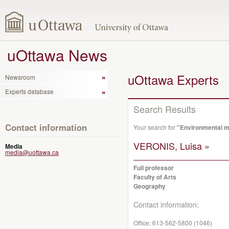
uOttawa News
uOttawa Experts
Newsroom
Experts database
Search Results
Contact information
Your search for
"Environmental m
VERONIS, Luisa »
Media
media@uottawa.ca
Full professor
Faculty of Arts
Geography
Contact information:
Office:
613-562-5800 (1046)