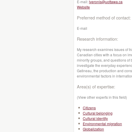
E-mail:
lveronis@uottawa.ca
Website
Preferred method of contact:
E-mail
Research information:
My research examines issues of tran
Canadian cities with a focus on i
minority groups, and questions of 
investigate the everyday experience
Gatineau, the production and consu
environmental factors in internati
Area(s) of expertise:
(View other experts in this field)
Citizens
Cultural belonging
Cultural identity
Environmental migration
Globalization