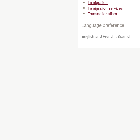
Immigration
Immigration services
Transnationalism
Language preference:
English and French , Spanish