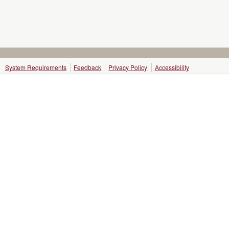
System Requirements
Feedback
Privacy Policy
Accessibility