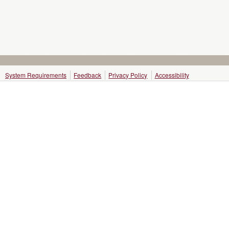
System Requirements
Feedback
Privacy Policy
Accessibility