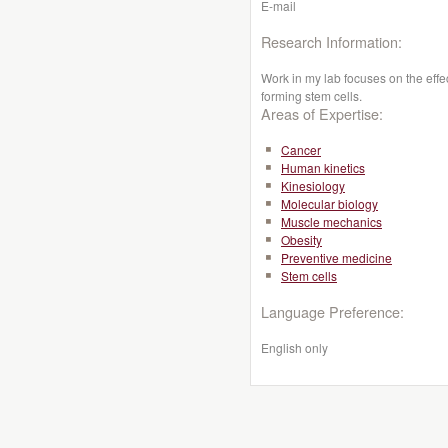
E-mail
Research Information:
Work in my lab focuses on the effe
forming stem cells.
Areas of Expertise:
Cancer
Human kinetics
Kinesiology
Molecular biology
Muscle mechanics
Obesity
Preventive medicine
Stem cells
Language Preference:
English only