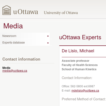
Media
uOttawa Experts
Newsroom
Experts database
De Lisio, Michael
Contact information
Associate professor
Faculty of Health Sciences
Media
School of Human Kinetics
media@uottawa.ca
Contact Information:
Office:
562-5800 ext.6987
E-mail:
mdelisio@uottawa.ca
Preferred Method of Contact: