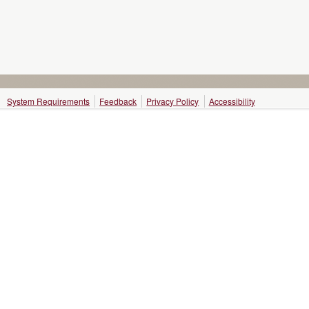
System Requirements
Feedback
Privacy Policy
Accessibility