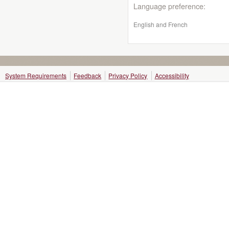
Language preference:
English and French
System Requirements
Feedback
Privacy Policy
Accessibility