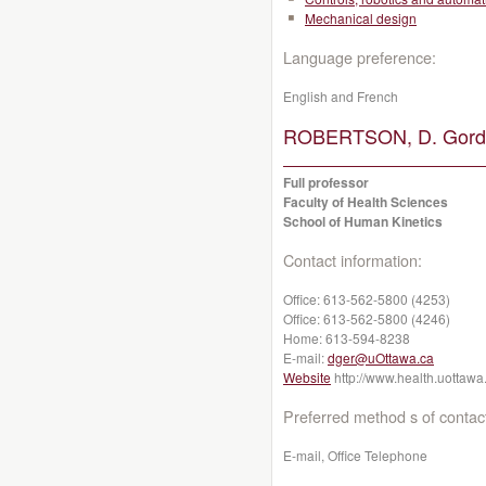
Mechanical design
Language preference:
English and French
ROBERTSON, D. Gordo
Full professor
Faculty of Health Sciences
School of Human Kinetics
Contact information:
Office:
613-562-5800 (4253)
Office:
613-562-5800 (4246)
Home:
613-594-8238
E-mail:
dger@uOttawa.ca
Website
http://www.health.uottawa
Preferred method s of contac
E-mail, Office Telephone