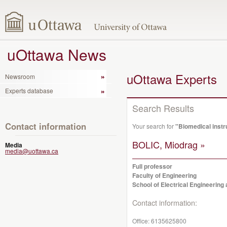
uOttawa News
uOttawa Experts
Newsroom
Experts database
Search Results
Contact information
Your search for
"Biomedical inst
BOLIC, Miodrag »
Media
media@uottawa.ca
Full professor
Faculty of Engineering
School of Electrical Engineerin
Contact information:
Office:
6135625800