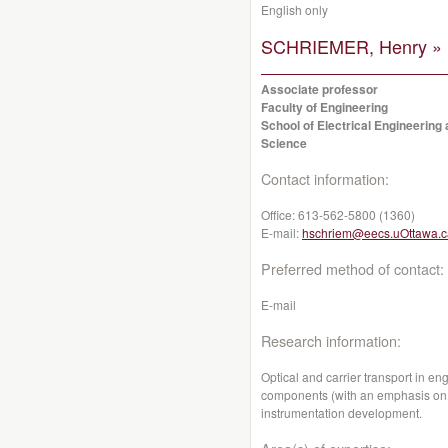
English only
SCHRIEMER, Henry »
Associate professor
Faculty of Engineering
School of Electrical Engineerin
Science
Contact information:
Office:
613-562-5800 (1360)
E-mail:
hschriem@eecs.uOttawa.c
Preferred method of contact:
E-mail
Research information:
Optical and carrier transport in en
components (with an emphasis on p
instrumentation development.