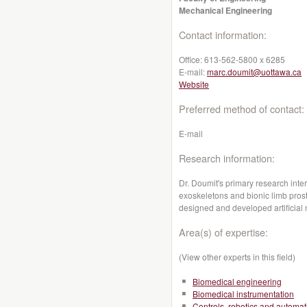
Mechanical Engineering
Contact information:
Office:
613-562-5800 x 6285
E-mail:
marc.doumit@uottawa.ca
Website
Preferred method of contact:
E-mail
Research information:
Dr. Doumit's primary research inter
exoskeletons and bionic limb pros
designed and developed artificial
Area(s) of expertise:
(View other experts in this field)
Biomedical engineering
Biomedical instrumentation
Controls, robotics and automat