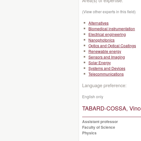
Area(s) of expertise:
(View other experts in this field)
Alternatives
Biomedical instrumentation
Electrical engineering
Nanophotonics
Optics and Optical Coatings
Renewable energy
Sensors and Imaging
Solar Energy
Systems and Devices
Telecommunications
Language preference:
English only
TABARD-COSSA, Vince
Assistant professor
Faculty of Science
Physics