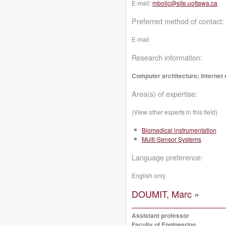
E-mail:
mbolic@site.uottawa.ca
Preferred method of contact:
E-mail
Research information:
Computer architecture; Internet o
Area(s) of expertise:
(View other experts in this field)
Biomedical instrumentation
Multi-Sensor Systems
Language preference:
English only
DOUMIT, Marc »
Assistant professor
Faculty of Engineering