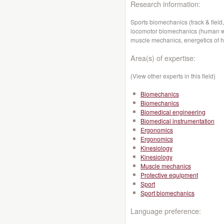
Research information:
Sports biomechanics (track & field,
locomotor biomechanics (human wal
muscle mechanics, energetics of 
Area(s) of expertise:
(View other experts in this field)
Biomechanics
Biomechanics
Biomedical engineering
Biomedical instrumentation
Ergonomics
Ergonomics
Kinesiology
Kinesiology
Muscle mechanics
Protective equipment
Sport
Sport biomechanics
Language preference: