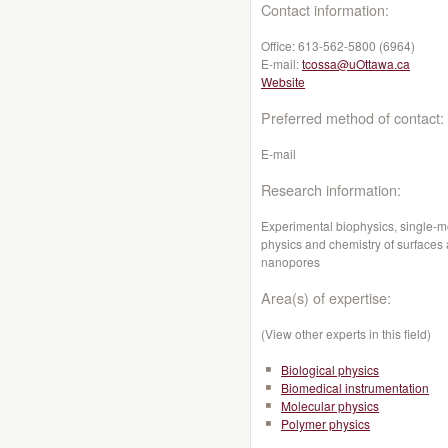
Contact information:
Office:
613-562-5800 (6964)
E-mail:
tcossa@uOttawa.ca
Website
Preferred method of contact:
E-mail
Research information:
Experimental biophysics, s
ingle-m
physics and chemistry of surfaces 
nanopores
Area(s) of expertise:
(View other experts in this field)
Biological physics
Biomedical instrumentation
Molecular physics
Polymer physics