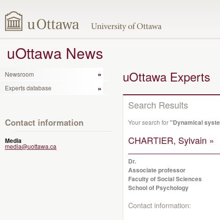
uOttawa News
uOttawa Experts
Newsroom
Experts database
Search Results
Contact information
Your search for
"Dynamical syst
CHARTIER, Sylvain »
Media
media@uottawa.ca
Dr.
Associate professor
Faculty of Social Sciences
School of Psychology
Contact information: