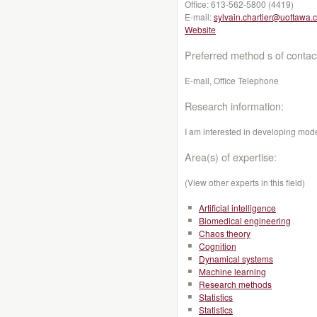
Office:
613-562-5800 (4419)
E-mail:
sylvain.chartier@uottawa.
Website
Preferred method s of contac
E-mail, Office Telephone
Research information:
I am interested in developing model
Area(s) of expertise:
(View other experts in this field)
Artificial intelligence
Biomedical engineering
Chaos theory
Cognition
Dynamical systems
Machine learning
Research methods
Statistics
Statistics