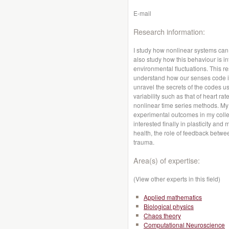
E-mail
Research information:
I study how nonlinear systems can
also study how this behaviour is i
environmental fluctuations. This r
understand how our senses code in
unravel the secrets of the codes use
variability such as that of heart r
nonlinear time series methods. M
experimental outcomes in my collea
interested finally in plasticity an
health, the role of feedback betw
trauma.
Area(s) of expertise:
(View other experts in this field)
Applied mathematics
Biological physics
Chaos theory
Computational Neuroscience