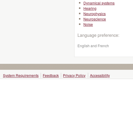
Dynamical systems
Hearing
Neurophysics
Neuroscience
Noise
Language preference:
English and French
System Requirements
Feedback
Privacy Policy
Accessibility