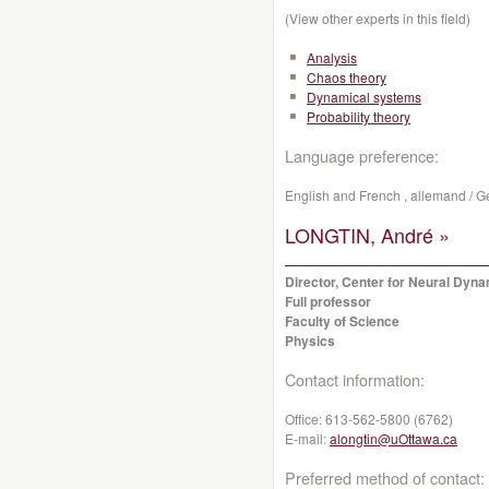
(View other experts in this field)
Analysis
Chaos theory
Dynamical systems
Probability theory
Language preference:
English and French , allemand / Ger
LONGTIN, André »
Director, Center for Neural Dyn
Full professor
Faculty of Science
Physics
Contact information:
Office:
613-562-5800 (6762)
E-mail:
alongtin@uOttawa.ca
Preferred method of contact: