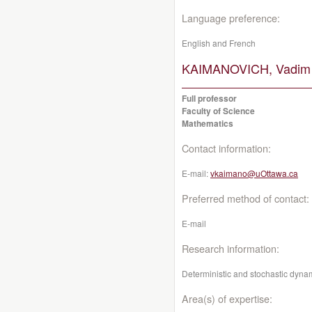
Language preference:
English and French
KAIMANOVICH, Vadim
Full professor
Faculty of Science
Mathematics
Contact information:
E-mail:
vkaimano@uOttawa.ca
Preferred method of contact:
E-mail
Research information:
Deterministic and stochastic dynam
Area(s) of expertise: