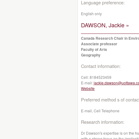
Language preference:
English only
DAWSON, Jackie »
Canada Research Chair in Enviro
Associate professor
Faculty of Arts
Geography
Contact information:
Cell:
8184523459
E-mail:
jackie.dawson@uottawa.c
Website
Preferred method s of contac
E-mail, Cell Telephone
Research information:
Dr Dawson's expertise is on the 
with a strong focus on the implic