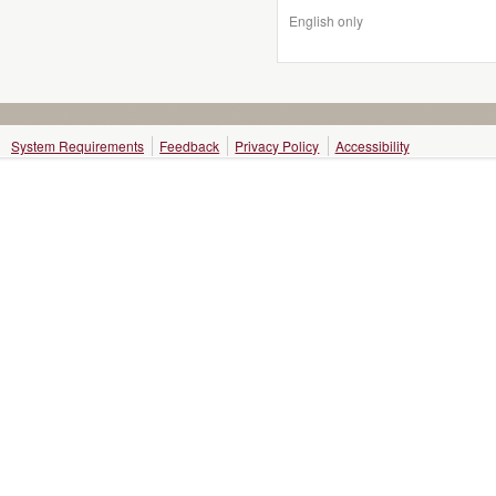
English only
System Requirements
Feedback
Privacy Policy
Accessibility