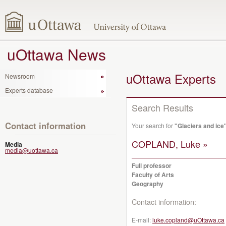
uOttawa News
uOttawa Experts
Newsroom
Experts database
Search Results
Contact information
Your search for
"Glaciers and ice
COPLAND, Luke »
Media
media@uottawa.ca
Full professor
Faculty of Arts
Geography
Contact information:
E-mail:
luke.copland@uOttawa.ca