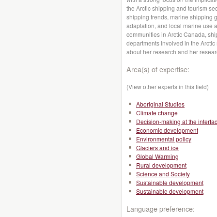
the Arctic shipping and tourism se
shipping trends, marine shipping 
adaptation, and local marine use a
communities in Arctic Canada, shi
departments involved in the Arctic
about her research and her resea
Area(s) of expertise:
(View other experts in this field)
Aboriginal Studies
Climate change
Decision-making at the interfa
Economic development
Environmental policy
Glaciers and ice
Global Warming
Rural development
Science and Society
Sustainable development
Sustainable development
Language preference: