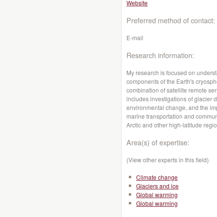
Website
Preferred method of contact:
E-mail
Research information:
My research is focused on underst
components of the Earth's cryosph
combination of satellite remote se
includes investigations of glacier 
environmental change, and the impl
marine transportation and communi
Arctic and other high-latitude regi
Area(s) of expertise:
(View other experts in this field)
Climate change
Glaciers and ice
Global warming
Global warming