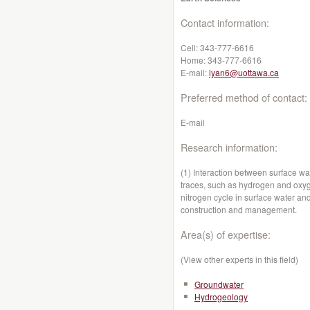
Contact information:
Cell:
343-777-6616
Home:
343-777-6616
E-mail:
lyan6@uottawa.ca
Preferred method of contact:
E-mail
Research information:
(1) Interaction between surface wa
traces, such as hydrogen and oxyg
nitrogen cycle in surface water and
construction and management.
Area(s) of expertise:
(View other experts in this field)
Groundwater
Hydrogeology