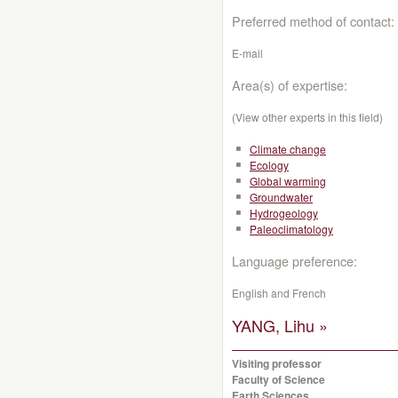
Preferred method of contact:
E-mail
Area(s) of expertise:
(View other experts in this field)
Climate change
Ecology
Global warming
Groundwater
Hydrogeology
Paleoclimatology
Language preference:
English and French
YANG, Lihu »
Visiting professor
Faculty of Science
Earth Sciences