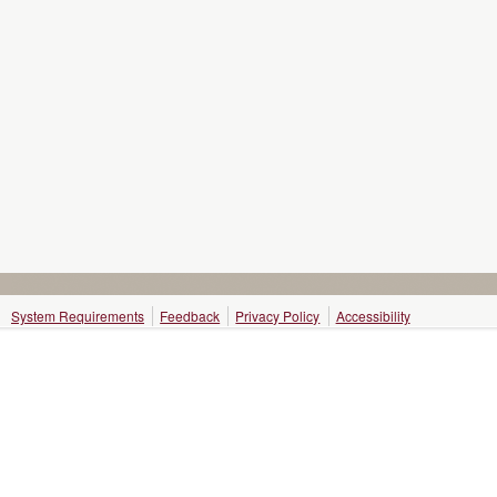
System Requirements
Feedback
Privacy Policy
Accessibility