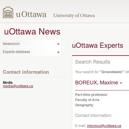
uOttawa News
uOttawa Experts
Newsroom
Experts database
Search Results
Contact information
Your search for
"Groundwater"
re
BOREUX, Maxime »
Media
media@uottawa.ca
Part-time professor
Faculty of Arts
Geography
Contact information:
E-mail:
mboreux@uottawa.ca