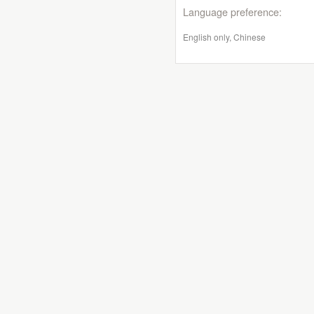
Language preference:
English only, Chinese