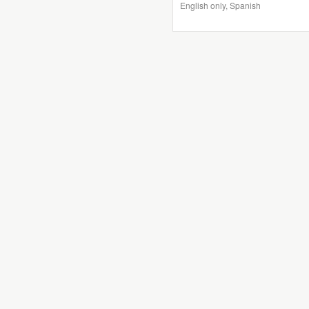
English only, Spanish