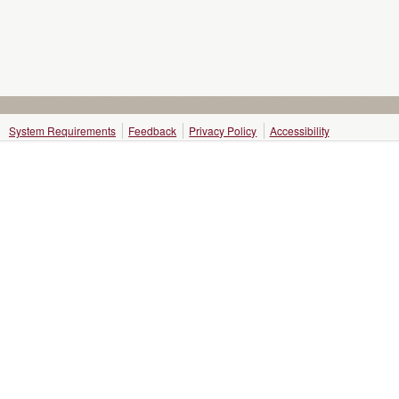
System Requirements
Feedback
Privacy Policy
Accessibility