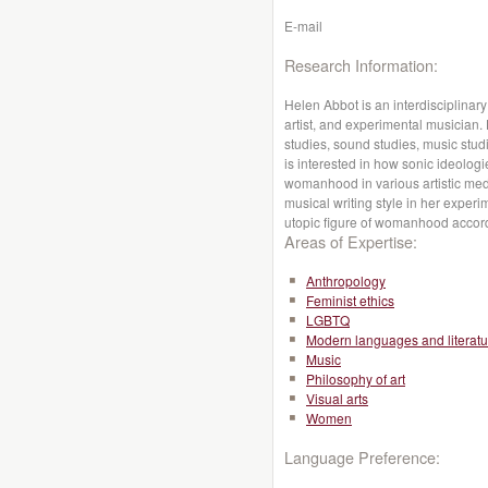
E-mail
Research Information:
Helen Abbot is an interdisciplinar
artist, and experimental musician. 
studies, sound studies, music stud
is interested in how sonic ideolog
womanhood in various artistic med
musical writing style in her experi
utopic figure of womanhood accord
Areas of Expertise:
Anthropology
Feminist ethics
LGBTQ
Modern languages and literatu
Music
Philosophy of art
Visual arts
Women
Language Preference: