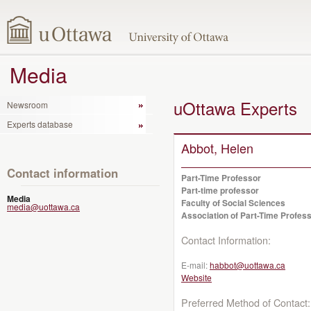
Media
uOttawa Experts
Newsroom
Experts database
Abbot, Helen
Contact information
Part-Time Professor
Part-time professor
Media
Faculty of Social Sciences
media@uottawa.ca
Association of Part-Time Profess
Contact Information:
E-mail:
habbot@uottawa.ca
Website
Preferred Method of Contact: