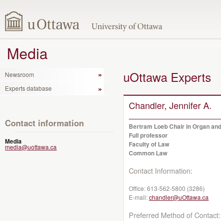
Media
uOttawa Experts
Newsroom
Experts database
Chandler, Jennifer A.
Contact information
Bertram Loeb Chair in Organ and
Full professor
Media
Faculty of Law
media@uottawa.ca
Common Law
Contact Information:
Office:
613-562-5800 (3286)
E-mail:
chandler@uOttawa.ca
Preferred Method of Contact: