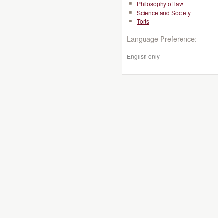
Philosophy of law
Science and Society
Torts
Language Preference:
English only