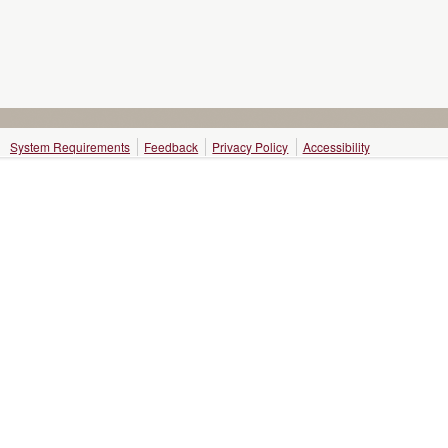
System Requirements
Feedback
Privacy Policy
Accessibility