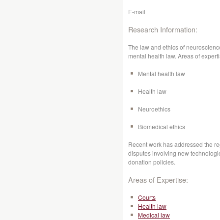
E-mail
Research Information:
The law and ethics of neuroscience
mental health law. Areas of experti
Mental health law
Health law
Neuroethics
Biomedical ethics
Recent work has addressed the reg
disputes involving new technologie
donation policies.
Areas of Expertise:
Courts
Health law
Medical law