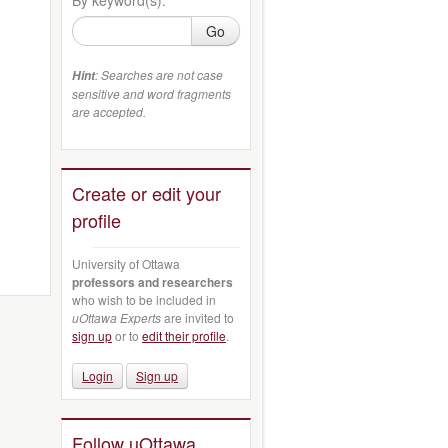
Go
: Searches are not case
Hint
sensitive and word fragments
are accepted.
Create or edit your
profile
University of Ottawa
professors and researchers
who wish to be included in
uOttawa Experts
are invited to
sign up
or to
edit their profile
.
Login
Sign up
Follow uOttawa