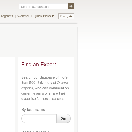
Français
Programs
Webmail
Quick Picks
Find an Expert
Search our database of more
than 500 University of Ottawa
experts, who can comment on
current events or share their
expertise for news features.
By last name:
Go
By keyword(s):