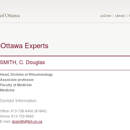
uoZone
Library
uOttawa Experts
SMITH, C. Douglas
Head, Division of Rheumatology
Associate professor
Faculty of Medicine
Medicine
Contact Information:
Office:
613-738-8400 (81840)
Home:
613-723-8662
E-mail:
dosmith@toh.on.ca