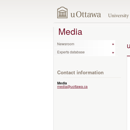
Media
Newsroom
Experts database
Contact information
Media
media@uottawa.ca