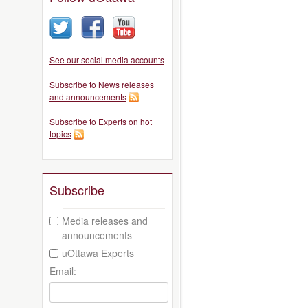
See our social media accounts
Subscribe to News releases
and announcements
Subscribe to Experts on hot
topics
Subscribe
Media releases and
announcements
uOttawa Experts
Email: