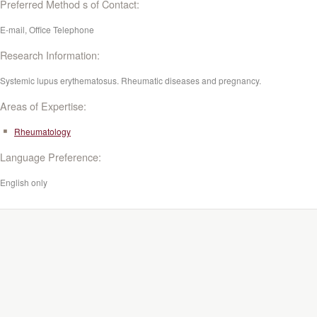
Preferred Method s of Contact:
E-mail, Office Telephone
Research Information:
Systemic lupus erythematosus. Rheumatic diseases and pregnancy.
Areas of Expertise:
Rheumatology
Language Preference:
English only