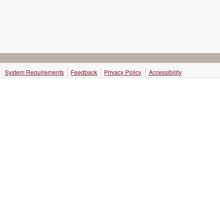
System Requirements
Feedback
Privacy Policy
Accessibility