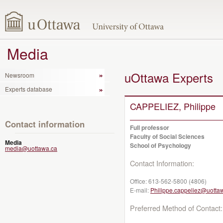
Media
uOttawa Experts
Newsroom
Experts database
CAPPELIEZ, Philippe
Contact information
Full professor
Faculty of Social Sciences
Media
School of Psychology
media@uottawa.ca
Contact Information:
Office:
613-562-5800 (4806)
E-mail:
Philippe.cappeliez@uotta
Preferred Method of Contact: